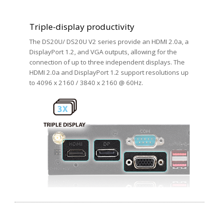
Triple-display productivity
The DS20U/ DS20U V2 series provide an HDMI 2.0a, a
DisplayPort 1.2, and VGA outputs, allowing for the
connection of up to three independent displays. The
HDMI 2.0a and DisplayPort 1.2 support resolutions up
to 4096 x 2160 / 3840 x 2160 @ 60Hz.