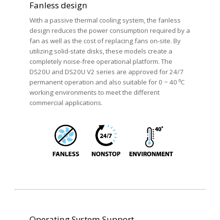
Fanless design
With a passive thermal cooling system, the fanless
design reduces the power consumption required by a
fan as well as the cost of replacing fans on-site. By
utilizing solid-state disks, these models create a
completely noise-free operational platform. The
DS20U and DS20U V2 series are approved for 24/7
permanent operation and also suitable for 0 ~ 40 ⁰C
working environments to meet the different
commercial applications.
Operating System Support