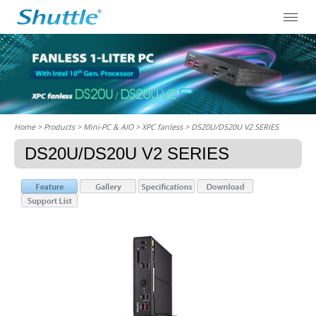
Home
> Products > Mini-PC & AIO >
XPC fanless
> DS20U/DS20U V2 SERIES
DS20U/DS20U V2 SERIES