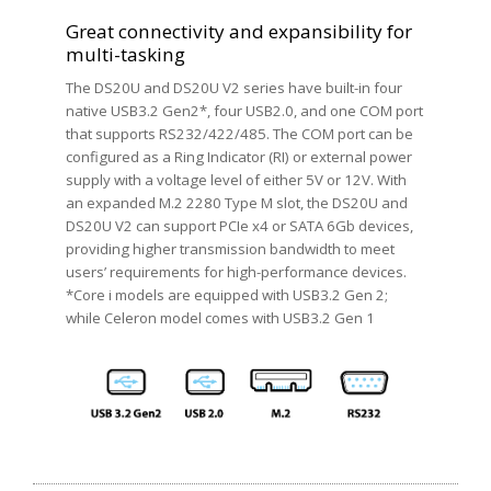
Great connectivity and expansibility for
multi-tasking
The DS20U and DS20U V2 series have built-in four
native USB3.2 Gen2*, four USB2.0, and one COM port
that supports RS232/422/485. The COM port can be
configured as a Ring Indicator (RI) or external power
supply with a voltage level of either 5V or 12V. With
an expanded M.2 2280 Type M slot, the DS20U and
DS20U V2 can support PCIe x4 or SATA 6Gb devices,
providing higher transmission bandwidth to meet
users’ requirements for high-performance devices.
*Core i models are equipped with USB3.2 Gen 2;
while Celeron model comes with USB3.2 Gen 1