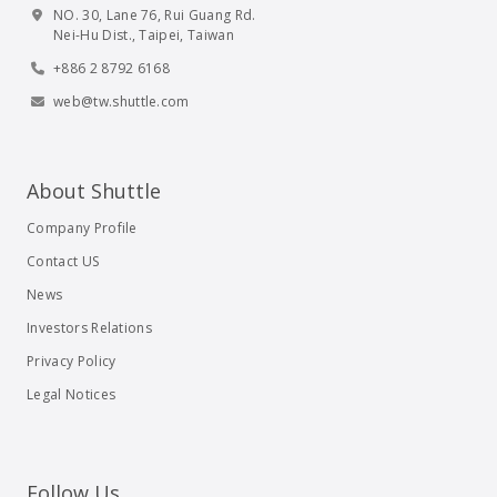
NO. 30, Lane 76, Rui Guang Rd.
Nei-Hu Dist., Taipei, Taiwan
+886 2 8792 6168
web@tw.shuttle.com
About Shuttle
Company Profile
Contact US
News
Investors Relations
Privacy Policy
Legal Notices
Follow Us