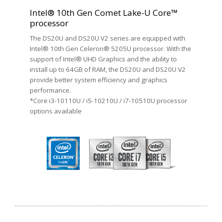
Intel® 10th Gen Comet Lake-U Core™
processor
The DS20U and DS20U V2 series are equipped with
Intel® 10th Gen Celeron® 5205U processor. With the
support of Intel® UHD Graphics and the ability to
install up to 64GB of RAM, the DS20U and DS20U V2
provide better system efficiency and graphics
performance.
*Core i3-10110U / i5-10210U / i7-10510U processor
options available