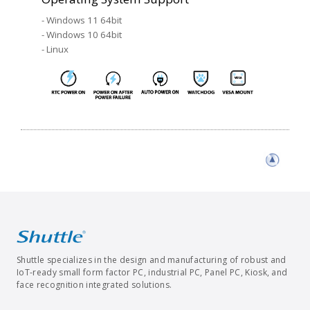
- Windows 11 64bit
- Windows 10 64bit
- Linux
Shuttle specializes in the design and manufacturing of robust and
IoT-ready small form factor PC, industrial PC, Panel PC, Kiosk, and
face recognition integrated solutions.