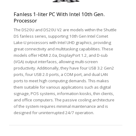
Fanless 1-liter PC With Intel 10th Gen.
Processor
The DS20U and DS20U V2 are models within the Shuttle
DS fanless series, supporting 10th Gen Intel Comet
Lake-U processors with Intel UHD graphics, providing
great connectivity and multitasking capabilities. These
models offer HDMI 2.0a, DisplayPort 1.2, and D-sub
(VGA) output interfaces, allowing multi-screen
productivity. Additionally, they have four USB 3.2 Gen2
ports, four USB 2.0 ports, a COM port, and dual LAN
ports to meet high computing demands. This makes
them suitable for various applications such as digital
signage, POS systems, information kiosks, thin clients,
and office computers. The passive cooling architecture
of the system requires minimal maintenance and is
designed for uninterrupted 24/7 operation.