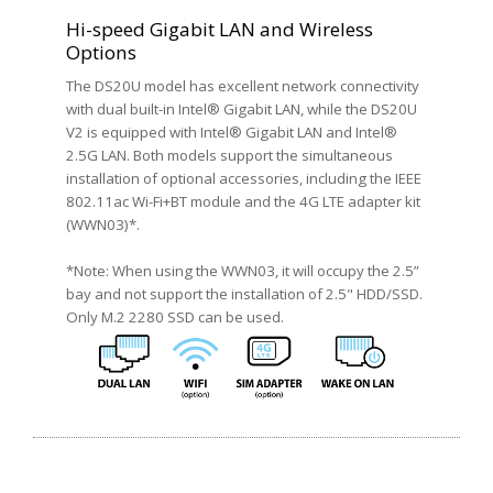
Hi-speed Gigabit LAN and Wireless
Options
The DS20U model has excellent network connectivity
with dual built-in Intel® Gigabit LAN, while the DS20U
V2 is equipped with Intel® Gigabit LAN and Intel®
2.5G LAN. Both models support the simultaneous
installation of optional accessories, including the IEEE
802.11ac Wi-Fi+BT module and the 4G LTE adapter kit
(WWN03)*.
*Note: When using the WWN03, it will occupy the 2.5”
bay and not support the installation of 2.5" HDD/SSD.
Only M.2 2280 SSD can be used.