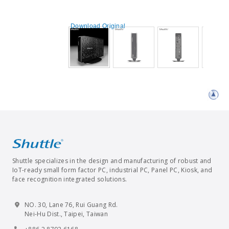
Download Original
Shuttle specializes in the design and manufacturing of robust and
IoT-ready small form factor PC, industrial PC, Panel PC, Kiosk, and
face recognition integrated solutions.
NO. 30, Lane 76, Rui Guang Rd.
Nei-Hu Dist., Taipei, Taiwan