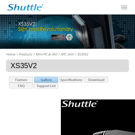
Home
> Products > Mini-PC & AIO >
XPC slim
> XS35V2
XS35V2