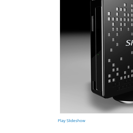
Play Slideshow