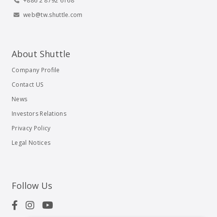
+886 2 8792 6168
web@tw.shuttle.com
About Shuttle
Company Profile
Contact US
News
Investors Relations
Privacy Policy
Legal Notices
Follow Us