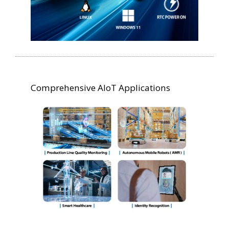
Comprehensive AIoT Applications