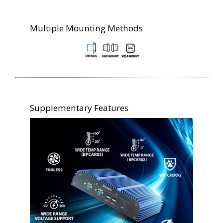
Multiple Mounting Methods
Supplementary Features