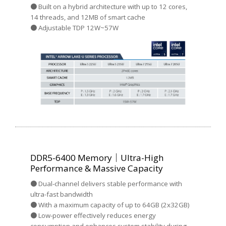
● Built on a hybrid architecture with up to 12 cores,
14 threads, and 12MB of smart cache
● Adjustable TDP 12W~57W
DDR5-6400 Memory｜Ultra-High
Performance & Massive Capacity
● Dual-channel delivers stable performance with
ultra-fast bandwidth
● With a maximum capacity of up to 64GB (2x32GB)
● Low-power effectively reduces energy
consumption and enhances system stability during