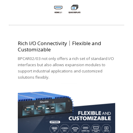
Rich I/O Connectivity｜Flexible and
Customizable
BPCAR02/03 not only offers a rich set of standard I/O
interfaces but also allows expansion modules to
support industrial applications and customized
solutions flexibly.