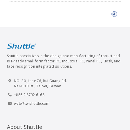
Shuttle specializes in the design and manufacturing of robust and
IoT-ready small form factor PC, industrial PC, Panel PC, Kiosk, and
face recognition integrated solutions.
NO. 30, Lane 76, Rui Guang Rd.
Nei-Hu Dist., Taipei, Taiwan
+886 2 8792 6168
web@tw.shuttle.com
About Shuttle