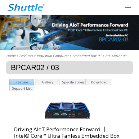
Home
> Products > Industrial Computer >
Embedded Box PC
> BPCAR02 / 03
BPCAR02 / 03
Driving AIoT Performance Forward ｜
Intel® Core™ Ultra Fanless Embedded Box