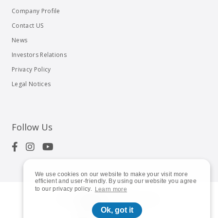
Company Profile
Contact US
News
Investors Relations
Privacy Policy
Legal Notices
Follow Us
We use cookies on our website to make your visit more
efficient and user-friendly. By using our website you agree
to our privacy policy.
Learn more
© 2023
Shuttle Inc.
All rights reserved.
Ok, got it
Global | English