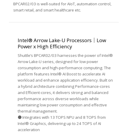
BPCAR02/03 is well-suited for AIoT, automation control,
smart retail, and smart healthcare etc.
Intel® Arrow Lake-U Processors｜Low
Power x High Efficiency
Shuttle’s BPCAR02/03 harnesses the power of Intel®
Arrow Lake-U series, designed for low power
consumption and high-performance computing. The
platform features Intel® AI Boost to accelerate AI
workload and enhance application efficiency. Built on
a hybrid architecture combining Performance-cores
and Efficient-cores, it delivers strong and balanced
performance across diverse workloads while
maintaining low power consumption and effective
thermal management.
● Integrates with 13 TOPS NPU and 8 TOPS from
Intel® Graphics, delivering up to 24 TOPS of AI
acceleration