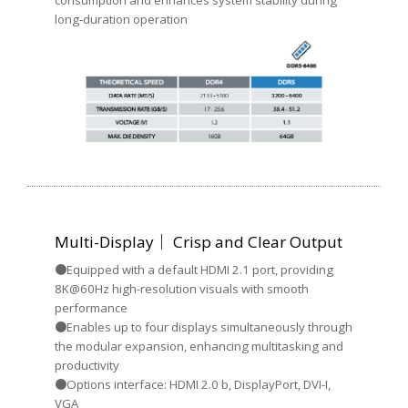
long-duration operation
Multi-Display｜ Crisp and Clear Output
●Equipped with a default HDMI 2.1 port, providing
8K@60Hz high-resolution visuals with smooth
performance
●Enables up to four displays simultaneously through
the modular expansion, enhancing multitasking and
productivity
●Options interface: HDMI 2.0 b, DisplayPort, DVI-I,
VGA