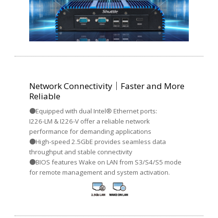
Network Connectivity｜Faster and More
Reliable
●Equipped with dual Intel® Ethernet ports:
I226-LM & I226-V offer a reliable network
performance for demanding applications
●High-speed 2.5GbE provides seamless data
throughput and stable connectivity
●BIOS features Wake on LAN from S3/S4/S5 mode
for remote management and system activation.