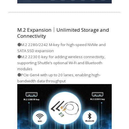
M.2 Expansion｜Unlimited Storage and
Connectivity
●M.2 2280/2242 M-key for high-speed NVMe and
SATA SSD expansion
●M.2 2230 E-key for adding wireless connectivity,
supporting Shuttle’s optional Wi-Fi and Bluetooth
modules
●PCIe Gen4 with up to 20 lanes, enabling high-
bandwidth data throughput