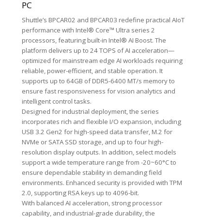
PC
Shuttle’s BPCAR02 and BPCAR03 redefine practical AIoT
performance with Intel® Core™ Ultra series 2
processors, featuring built-in Intel® AI Boost. The
platform delivers up to 24 TOPS of AI acceleration—
optimized for mainstream edge AI workloads requiring
reliable, power-efficient, and stable operation. It
supports up to 64GB of DDR5-6400 MT/s memory to
ensure fast responsiveness for vision analytics and
intelligent control tasks.
Designed for industrial deployment, the series
incorporates rich and flexible I/O expansion, including
USB 3.2 Gen2 for high-speed data transfer, M.2 for
NVMe or SATA SSD storage, and up to four high-
resolution display outputs. In addition, select models
support a wide temperature range from -20~60°C to
ensure dependable stability in demanding field
environments. Enhanced security is provided with TPM
2.0, supporting RSA keys up to 4096-bit.
With balanced AI acceleration, strong processor
capability, and industrial-grade durability, the