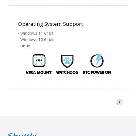
Operating System Support
- Windows 11 64bit
- Windows 10 64bit
- Linux