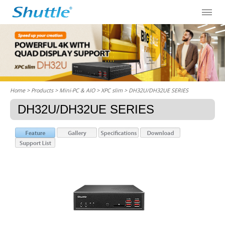
Home
> Products > Mini-PC & AIO >
XPC slim
> DH32U/DH32UE SERIES
DH32U/DH32UE SERIES