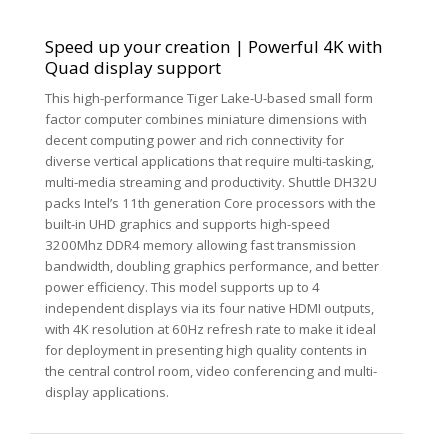
Speed up your creation | Powerful 4K with
Quad display support
This high-performance Tiger Lake-U-based small form
factor computer combines miniature dimensions with
decent computing power and rich connectivity for
diverse vertical applications that require multi-tasking,
multi-media streaming and productivity. Shuttle DH32U
packs Intel’s 11th generation Core processors with the
built-in UHD graphics and supports high-speed
3200Mhz DDR4 memory allowing fast transmission
bandwidth, doubling graphics performance, and better
power efficiency. This model supports up to 4
independent displays via its four native HDMI outputs,
with 4K resolution at 60Hz refresh rate to make it ideal
for deployment in presenting high quality contents in
the central control room, video conferencing and multi-
display applications.