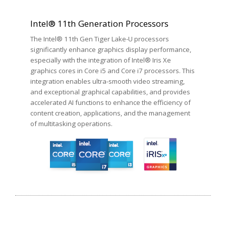
Intel® 11th Generation Processors
The Intel® 11th Gen Tiger Lake-U processors
significantly enhance graphics display performance,
especially with the integration of Intel® Iris Xe
graphics cores in Core i5 and Core i7 processors. This
integration enables ultra-smooth video streaming,
and exceptional graphical capabilities, and provides
accelerated AI functions to enhance the efficiency of
content creation, applications, and the management
of multitasking operations.