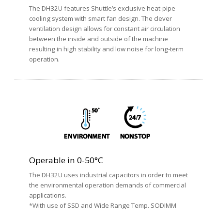
The DH32U features Shuttle’s exclusive heat-pipe
cooling system with smart fan design. The clever
ventilation design allows for constant air circulation
between the inside and outside of the machine
resulting in high stability and low noise for long-term
operation.
Operable in 0-50°C
The DH32U uses industrial capacitors in order to meet
the environmental operation demands of commercial
applications.
*With use of SSD and Wide Range Temp. SODIMM