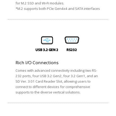
for M.2 SSD and Wi-Fi modules.
*M.2 supports both PCIe Gen4x4 and SATA interfaces
Rich I/O Connections
Comes with advanced connectivity including two RS-
232 ports, four USB 3.2 Gen2, four 3.2 Gen1, and an
SD Ver. 3.01 Card Reader Slot, allowing users to
connect to different devices for comprehensive
supports to the diverse vertical solutions.