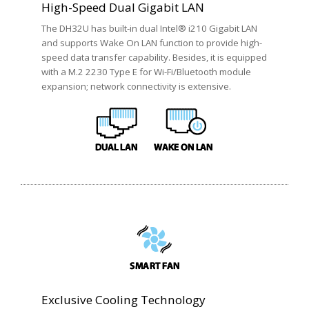
High-Speed Dual Gigabit LAN
The DH32U has built-in dual Intel® i210 Gigabit LAN
and supports Wake On LAN function to provide high-
speed data transfer capability. Besides, it is equipped
with a M.2 2230 Type E for Wi-Fi/Bluetooth module
expansion; network connectivity is extensive.
Exclusive Cooling Technology