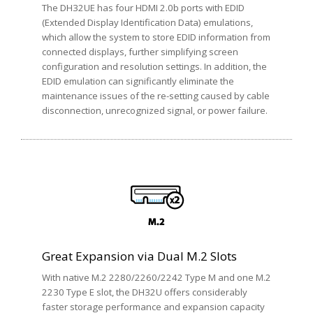
The DH32UE has four HDMI 2.0b ports with EDID
(Extended Display Identification Data) emulations,
which allow the system to store EDID information from
connected displays, further simplifying screen
configuration and resolution settings. In addition, the
EDID emulation can significantly eliminate the
maintenance issues of the re-setting caused by cable
disconnection, unrecognized signal, or power failure.
Great Expansion via Dual M.2 Slots
With native M.2 2280/2260/2242 Type M and one M.2
2230 Type E slot, the DH32U offers considerably
faster storage performance and expansion capacity