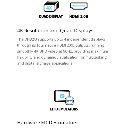
4K Resolution and Quad Displays
The DH32U supports up to 4 independent displays
through its four native HDMI 2.0b outputs, running
smoothly 4K UHD video at 60Hz, providing maximum
flexibility and dynamic visualization for multitasking
and digital signage applications.
Hardware EDID Emulators