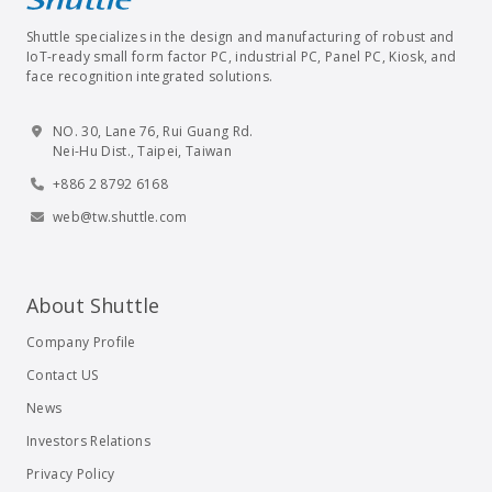
Shuttle specializes in the design and manufacturing of robust and
IoT-ready small form factor PC, industrial PC, Panel PC, Kiosk, and
face recognition integrated solutions.
NO. 30, Lane 76, Rui Guang Rd.
Nei-Hu Dist., Taipei, Taiwan
+886 2 8792 6168
web@tw.shuttle.com
About Shuttle
Company Profile
Contact US
News
Investors Relations
Privacy Policy