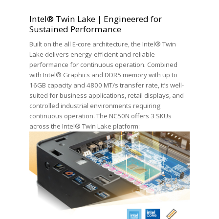
Intel® Twin Lake | Engineered for
Sustained Performance
Built on the all E-core architecture, the Intel® Twin
Lake delivers energy-efficient and reliable
performance for continuous operation. Combined
with Intel® Graphics and DDR5 memory with up to
16GB capacity and 4800 MT/s transfer rate, it’s well-
suited for business applications, retail displays, and
controlled industrial environments requiring
continuous operation. The NC50N offers 3 SKUs
across the Intel® Twin Lake platform: