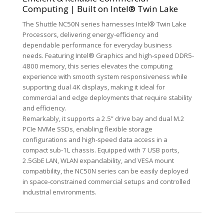
Computing | Built on Intel® Twin Lake
The Shuttle NC50N series harnesses Intel® Twin Lake
Processors, delivering energy-efficiency and
dependable performance for everyday business
needs. Featuring Intel® Graphics and high-speed DDR5-
4800 memory, this series elevates the computing
experience with smooth system responsiveness while
supporting dual 4K displays, making it ideal for
commercial and edge deployments that require stability
and efficiency.
Remarkably, it supports a 2.5” drive bay and dual M.2
PCIe NVMe SSDs, enabling flexible storage
configurations and high-speed data access in a
compact sub-1L chassis. Equipped with 7 USB ports,
2.5GbE LAN, WLAN expandability, and VESA mount
compatibility, the NC50N series can be easily deployed
in space-constrained commercial setups and controlled
industrial environments.