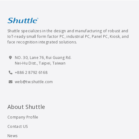
Shuttle specializes in the design and manufacturing of robust and
IoT-ready small form factor PC, industrial PC, Panel PC, Kiosk, and
face recognition integrated solutions.
NO. 30, Lane 76, Rui Guang Rd.
Nei-Hu Dist., Taipei, Taiwan
+886 2 8792 6168
web@tw.shuttle.com
About Shuttle
Company Profile
Contact US
News