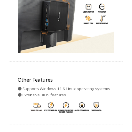
Other Features
● Supports Windows 11 & Linux operating systems
● Extensive BIOS features