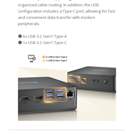
organized cable routing. In addition, the USB
configuration includes a Type-C port, allowing for fast
and convenient data transfer with modern
peripherals.
● 6x USB 3.2 Gen1 Type-A
● 1x USB 3.2 Gen1 Type-C