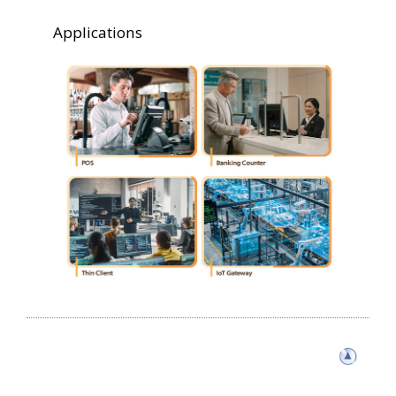
Applications