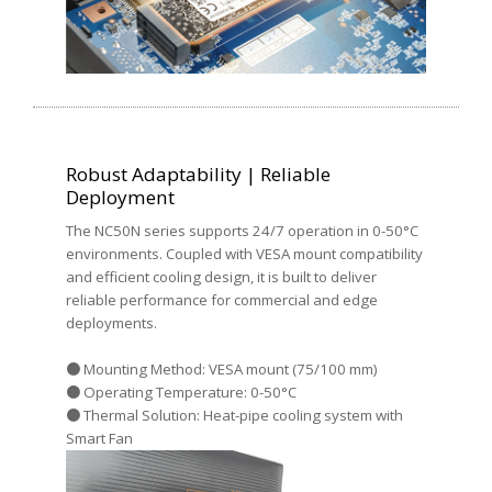
Robust Adaptability | Reliable
Deployment
The NC50N series supports 24/7 operation in 0-50°C
environments. Coupled with VESA mount compatibility
and efficient cooling design, it is built to deliver
reliable performance for commercial and edge
deployments.
● Mounting Method: VESA mount (75/100 mm)
● Operating Temperature: 0-50°C
● Thermal Solution: Heat-pipe cooling system with
Smart Fan