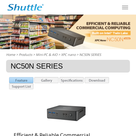
Home
> Products > Mini-PC & AIO >
XPC nano
> NC50N SERIES
NC50N SERIES
Efficient & Reliable Commercial