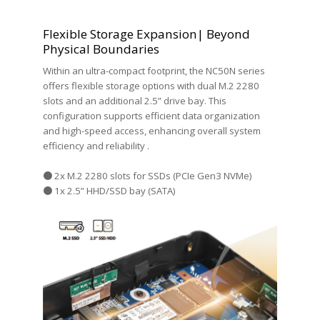
Flexible Storage Expansion| Beyond
Physical Boundaries
Within an ultra-compact footprint, the NC50N series
offers flexible storage options with dual M.2 2280
slots and an additional 2.5” drive bay. This
configuration supports efficient data organization
and high-speed access, enhancing overall system
efficiency and reliability .
● 2x M.2 2280 slots for SSDs (PCIe Gen3 NVMe)
● 1x 2.5” HHD/SSD bay (SATA)