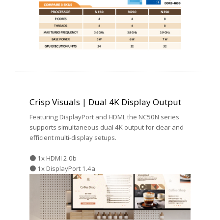
Crisp Visuals | Dual 4K Display Output
Featuring DisplayPort and HDMI, the NC50N series
supports simultaneous dual 4K output for clear and
efficient multi-display setups.
● 1x HDMI 2.0b
● 1x DisplayPort 1.4a