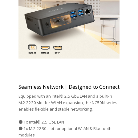
Seamless Network | Designed to Connect
Equipped with an Intel® 2.5 GbE LAN and a built-in
M.2 2230 slot for WLAN expansion, the NC50N series
enables flexible and stable networking.
● 1x Intel® 2.5 GbE LAN
● 1x M.2 2230 slot for optional WLAN & Bluetooth
modules