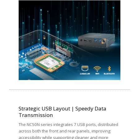
Strategic USB Layout | Speedy Data
Transmission
The NC50N series integrates 7 USB ports, distributed
across both the front and rear panels, improving
accessibility while supporting cleaner and more