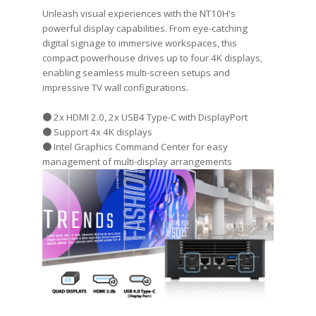
Unleash visual experiences with the NT10H's
powerful display capabilities. From eye-catching
digital signage to immersive workspaces, this
compact powerhouse drives up to four 4K displays,
enabling seamless multi-screen setups and
impressive TV wall configurations.
● 2x HDMI 2.0, 2x USB4 Type-C with DisplayPort
● Support 4x 4K displays
● Intel Graphics Command Center for easy
management of multi-display arrangements