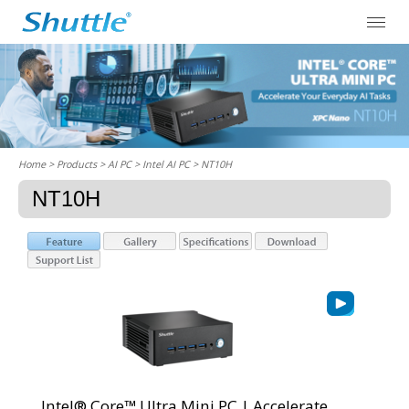
Home
> Products > AI PC >
Intel AI PC
> NT10H
NT10H
Intel® Core™ Ultra Mini PC | Accelerate