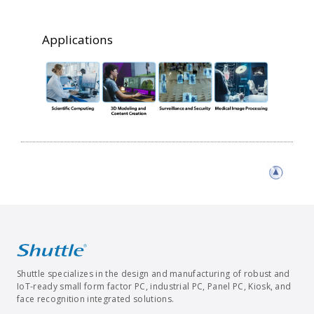
Applications
Shuttle specializes in the design and manufacturing of robust and
IoT-ready small form factor PC, industrial PC, Panel PC, Kiosk, and
face recognition integrated solutions.