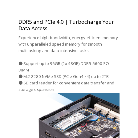
DDR5 and PCIe 4.0 | Turbocharge Your
Data Access
Experience high-bandwidth, energy-efficient memory
with unparalleled speed memory for smooth
multitasking and data-intensive tasks:
● Support up to 96GB (2x 48GB) DDR5-5600 SO-
DIMM
● M.2 2280 NVMe SSD (PCIe Gen4 x4) up to 2TB
● SD card reader for convenient data transfer and
storage expansion