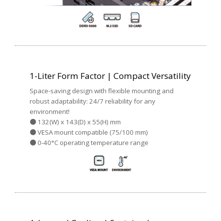
1-Liter Form Factor | Compact Versatility
Space-saving design with flexible mounting and
robust adaptability: 24/7 reliability for any
environment!
● 132(W) x 143(D) x 55(H) mm
● VESA mount compatible (75/100 mm)
● 0-40°C operating temperature range