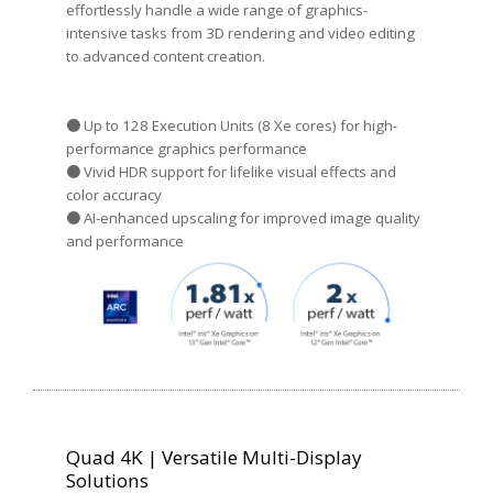
effortlessly handle a wide range of graphics-
intensive tasks from 3D rendering and video editing
to advanced content creation.
● Up to 128 Execution Units (8 Xe cores) for high-
performance graphics performance
● Vivid HDR support for lifelike visual effects and
color accuracy
● AI-enhanced upscaling for improved image quality
and performance
Quad 4K | Versatile Multi-Display
Solutions