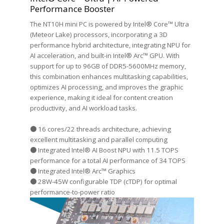
Performance Booster
The NT10H mini PC is powered by Intel® Core™ Ultra
(Meteor Lake) processors, incorporating a 3D
performance hybrid architecture, integrating NPU for
AI acceleration, and built-in Intel® Arc™ GPU. With
support for up to 96GB of DDR5-5600MHz memory,
this combination enhances multitasking capabilities,
optimizes AI processing, and improves the graphic
experience, making it ideal for content creation
productivity, and AI workload tasks.
● 16 cores/22 threads architecture, achieving
excellent multitasking and parallel computing
● Integrated Intel® AI Boost NPU with 11.5 TOPS
performance for a total AI performance of 34 TOPS
● Integrated Intel® Arc™ Graphics
● 28W-45W configurable TDP (cTDP) for optimal
performance-to-power ratio