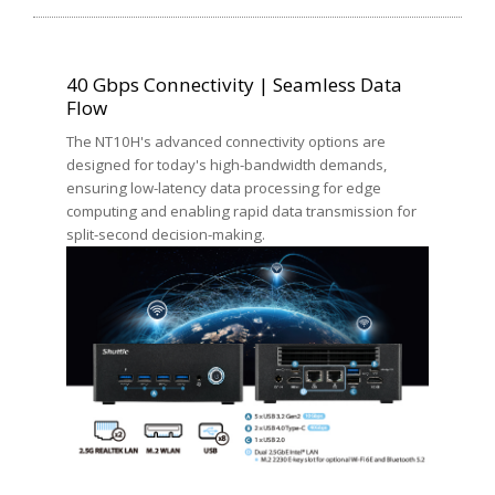
40 Gbps Connectivity | Seamless Data
Flow
The NT10H's advanced connectivity options are
designed for today's high-bandwidth demands,
ensuring low-latency data processing for edge
computing and enabling rapid data transmission for
split-second decision-making.