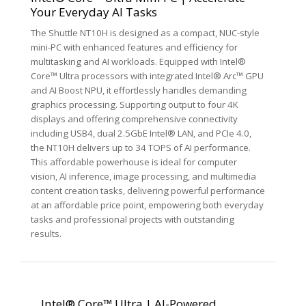
Your Everyday AI Tasks
The Shuttle NT10H is designed as a compact, NUC-style
mini-PC with enhanced features and efficiency for
multitasking and AI workloads. Equipped with Intel®
Core™ Ultra processors with integrated Intel® Arc™ GPU
and AI Boost NPU, it effortlessly handles demanding
graphics processing. Supporting output to four 4K
displays and offering comprehensive connectivity
including USB4, dual 2.5GbE Intel® LAN, and PCIe 4.0,
the NT10H delivers up to 34 TOPS of AI performance.
This affordable powerhouse is ideal for computer
vision, AI inference, image processing, and multimedia
content creation tasks, delivering powerful performance
at an affordable price point, empowering both everyday
tasks and professional projects with outstanding
results.
Intel® Core™ Ultra | AI-Powered