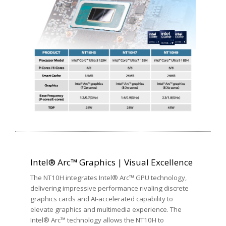
Intel® Arc™ Graphics | Visual Excellence
The NT10H integrates Intel® Arc™ GPU technology,
delivering impressive performance rivaling discrete
graphics cards and AI-accelerated capability to
elevate graphics and multimedia experience. The
Intel® Arc™ technology allows the NT10H to