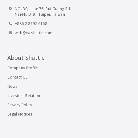
NO. 30, Lane 76, Rui Guang Rd.
Nei-Hu Dist., Taipei, Taiwan
+886 2 8792 6168
web@tw.shuttle.com
About Shuttle
Company Profile
Contact US
News
Investors Relations
Privacy Policy
Legal Notices