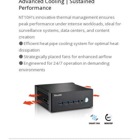
Advanced Cooling | Sustained
Performance
NT10H's innovative thermal management ensures
peak performance under intense workloads, ideal for
surveillance systems, data centers, and content
creation:
● Efficient heat pipe cooling system for optimal heat
dissipation
● Strategically placed fans for enhanced airflow
● Engineered for 24/7 operation in demanding
environments