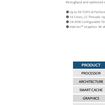
throughput and optimized 
● Up to 99 TOPS AI Perfo
● 16 Cores, 22 Threads: U
● 28-45W Configurable TDP
● Intel Arc™ Graphics: 4K 