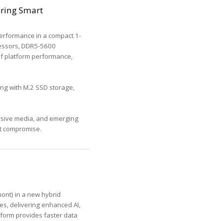
ering Smart
erformance in a compact 1-
ocessors, DDR5-5600
 of platform performance,
ong with M.2 SSD storage,
ersive media, and emerging
ut compromise.
ont) in a new hybrid
es, delivering enhanced AI,
tform provides faster data