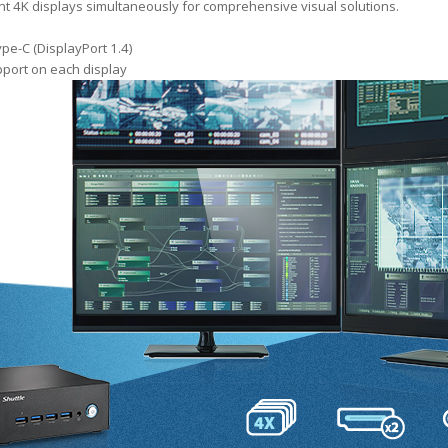
nt 4K displays simultaneously for comprehensive visual solutions.
pe-C (DisplayPort 1.4)
port on each display