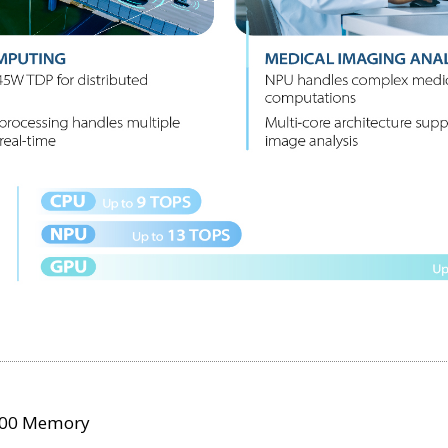
400 Memory