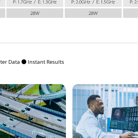
er Data ● Instant Results