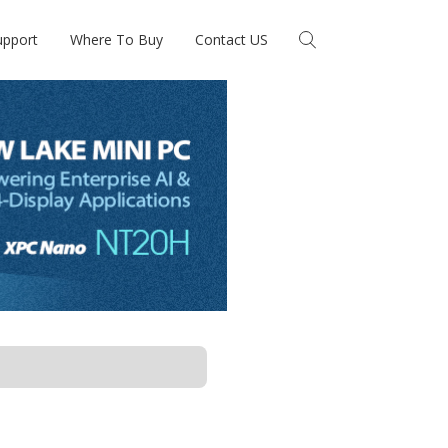
upport
Where To Buy
Contact US