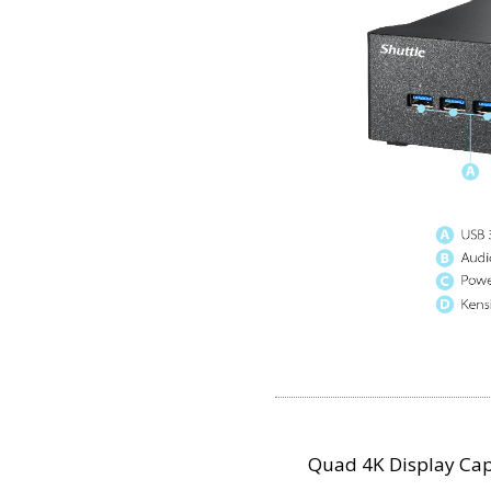
Quad 4K Display Cap