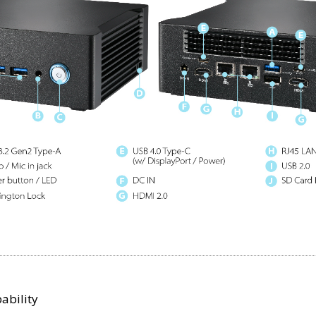
ability