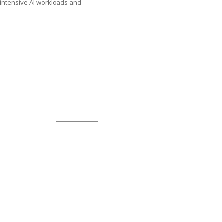
intensive AI workloads and