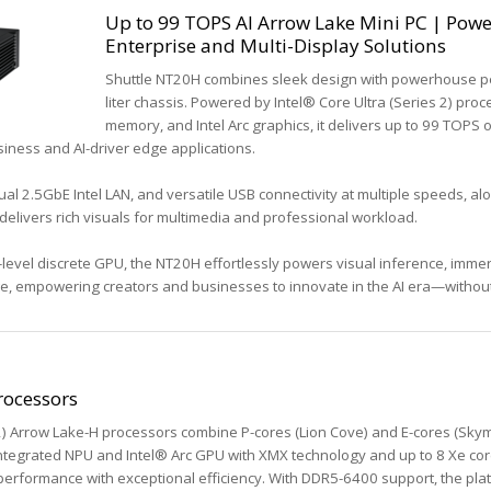
Up to 99 TOPS AI Arrow Lake Mini PC | Pow
Enterprise and Multi-Display Solutions
Shuttle NT20H combines sleek design with powerhouse p
liter chassis. Powered by Intel® Core Ultra (Series 2) pr
memory, and Intel Arc graphics, it delivers up to 99 TOPS
siness and AI-driver edge applications.
al 2.5GbE Intel LAN, and versatile USB connectivity at multiple speeds, al
delivers rich visuals for multimedia and professional workload.
-level discrete GPU, the NT20H effortlessly powers visual inference, imm
dge, empowering creators and businesses to innovate in the AI era—witho
rocessors
 2) Arrow Lake-H processors combine P-cores (Lion Cove) and E-cores (Skym
integrated NPU and Intel® Arc GPU with XMX technology and up to 8 Xe cor
performance with exceptional efficiency. With DDR5-6400 support, the pla