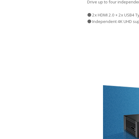
Drive up to four independe
● 2x HDMI 2.0 + 2x USB4 Ty
● Independent 4K UHD sup