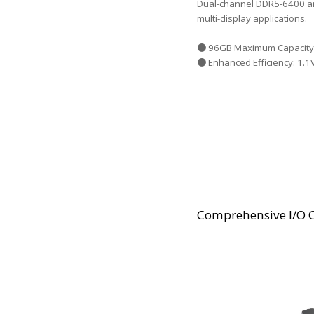
Dual-channel DDR5-6400 ar
multi-display applications.
● 96GB Maximum Capacity:
● Enhanced Efficiency: 1.1
Comprehensive I/O C