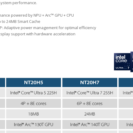
system performance.
rmance powered by NPU + Arc™ GPU + CPU
p to 24MB Smart Cache
: Adaptive power management for optimal efficiency
display support with hardware acceleration