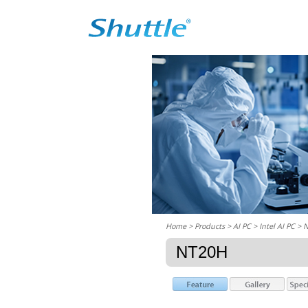
Home
> Products > AI PC >
Intel AI PC
> 
NT20H