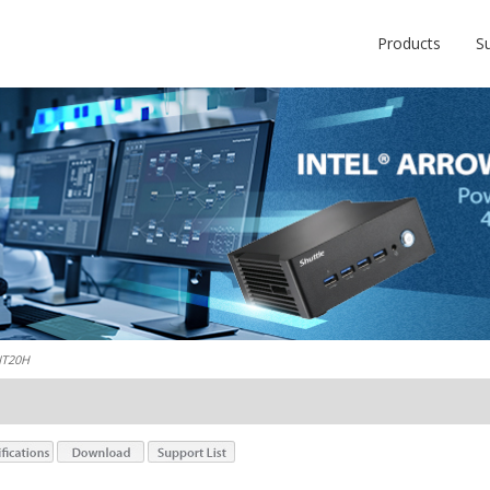
Products
S
NT20H