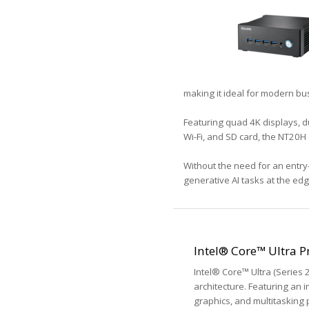
making it ideal for modern bu
Featuring quad 4K displays, du
Wi-Fi, and SD card, the NT20H 
Without the need for an entry
generative AI tasks at the e
Intel® Core™ Ultra P
Intel® Core™ Ultra (Series
architecture. Featuring an 
graphics, and multitasking 