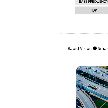
Rapid Vision ● Smart