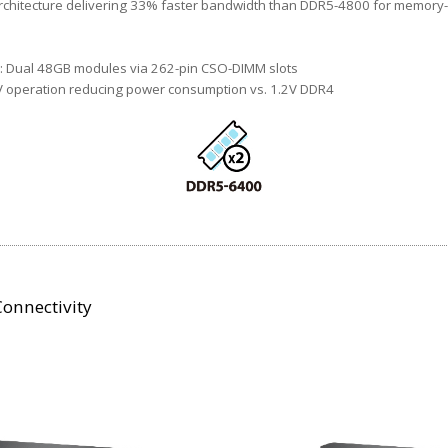
chitecture delivering 33% faster bandwidth than DDR5-4800 for memory-
 Dual 48GB modules via 262-pin CSO-DIMM slots
V operation reducing power consumption vs. 1.2V DDR4
onnectivity