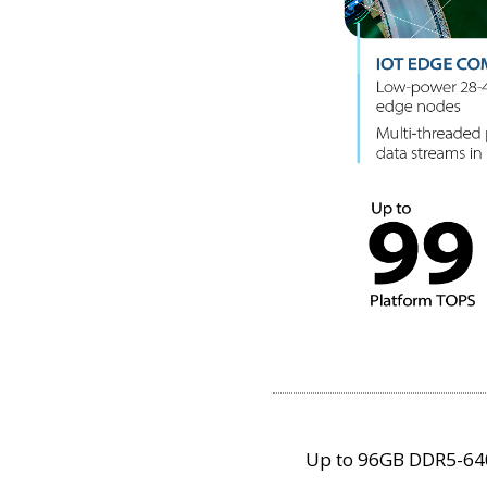
Up to 96GB DDR5-6