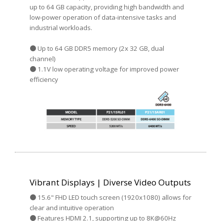
up to 64 GB capacity, providing high bandwidth and
low-power operation of data-intensive tasks and
industrial workloads.
● Up to 64 GB DDR5 memory (2x 32 GB, dual
channel)
● 1.1V low operating voltage for improved power
efficiency
Vibrant Displays | Diverse Video Outputs
● 15.6" FHD LED touch screen (1920x1080) allows for
clear and intuitive operation
● Features HDMI 2.1, supporting up to 8K@60Hz