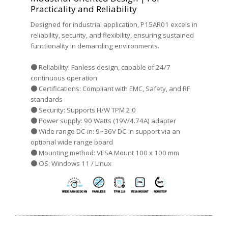
Practicality and Reliability
Designed for industrial application, P15AR01 excels in
reliability, security, and flexibility, ensuring sustained
functionality in demanding environments.
● Reliability: Fanless design, capable of 24/7
continuous operation
● Certifications: Compliant with EMC, Safety, and RF
standards
● Security: Supports H/W TPM 2.0
● Power supply: 90 Watts (19V/4.74A) adapter
● Wide range DC-in: 9~36V DC-in support via an
optional wide range board
● Mounting method: VESA Mount 100 x 100 mm
● OS: Windows 11 / Linux