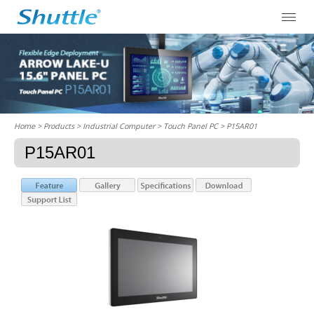
Home
> Products > Industrial Computer >
Touch Panel PC
> P15AR01
P15AR01