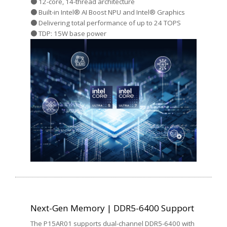
● 12-core, 14-thread architecture
● Built-in Intel® AI Boost NPU and Intel® Graphics
● Delivering total performance of up to 24 TOPS
● TDP: 15W base power
Next-Gen Memory | DDR5-6400 Support
The P15AR01 supports dual-channel DDR5-6400 with