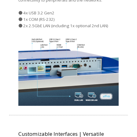
connectivity to peripherals and the networks:
● 4x USB 3.2 Gen2
● 1x COM (RS-232)
● 2x 2.5GbE LAN (including 1x optional 2nd LAN)
Customizable Interfaces | Versatile