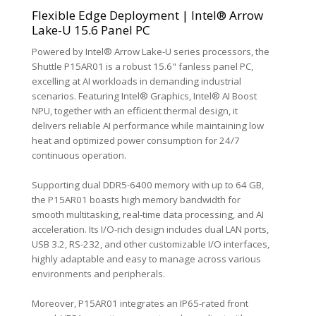
Flexible Edge Deployment | Intel® Arrow
Lake-U 15.6 Panel PC
Powered by Intel® Arrow Lake-U series processors, the
Shuttle P15AR01 is a robust 15.6" fanless panel PC,
excelling at AI workloads in demanding industrial
scenarios. Featuring Intel® Graphics, Intel® AI Boost
NPU, together with an efficient thermal design, it
delivers reliable AI performance while maintaining low
heat and optimized power consumption for 24/7
continuous operation.
Supporting dual DDR5-6400 memory with up to 64 GB,
the P15AR01 boasts high memory bandwidth for
smooth multitasking, real-time data processing, and AI
acceleration. Its I/O-rich design includes dual LAN ports,
USB 3.2, RS-232, and other customizable I/O interfaces,
highly adaptable and easy to manage across various
environments and peripherals.
Moreover, P15AR01 integrates an IP65-rated front