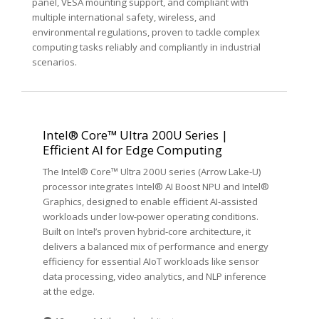
panel, VESA mounting support, and compliant with
multiple international safety, wireless, and
environmental regulations, proven to tackle complex
computing tasks reliably and compliantly in industrial
scenarios.
Intel® Core™ Ultra 200U Series |
Efficient AI for Edge Computing
The Intel® Core™ Ultra 200U series (Arrow Lake-U)
processor integrates Intel® AI Boost NPU and Intel®
Graphics, designed to enable efficient AI-assisted
workloads under low-power operating conditions.
Built on Intel’s proven hybrid-core architecture, it
delivers a balanced mix of performance and energy
efficiency for essential AIoT workloads like sensor
data processing, video analytics, and NLP inference
at the edge.