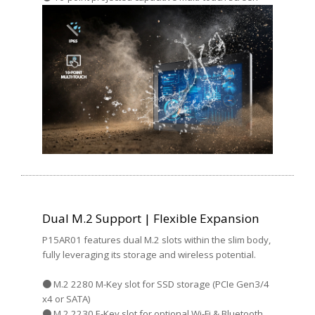
Dual M.2 Support | Flexible Expansion
P15AR01 features dual M.2 slots within the slim body,
fully leveraging its storage and wireless potential.
● M.2 2280 M-Key slot for SSD storage (PCIe Gen3/4
x4 or SATA)
● M.2 2230 E-Key slot for optional Wi-Fi & Bluetooth