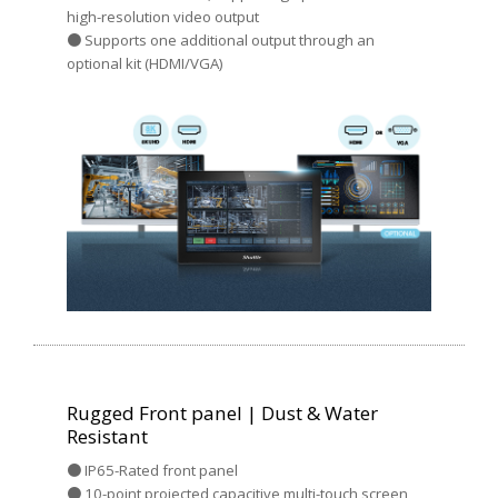
high-resolution video output
● Supports one additional output through an
optional kit (HDMI/VGA)
Rugged Front panel | Dust & Water
Resistant
● IP65-Rated front panel
● 10-point projected capacitive multi-touch screen