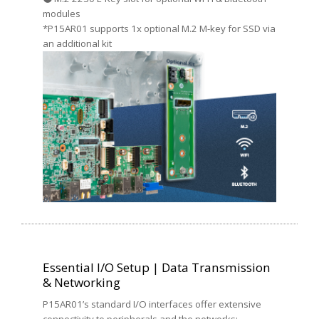
modules
*P15AR01 supports 1x optional M.2 M-key for SSD via
an additional kit
Essential I/O Setup | Data Transmission
& Networking
P15AR01’s standard I/O interfaces offer extensive