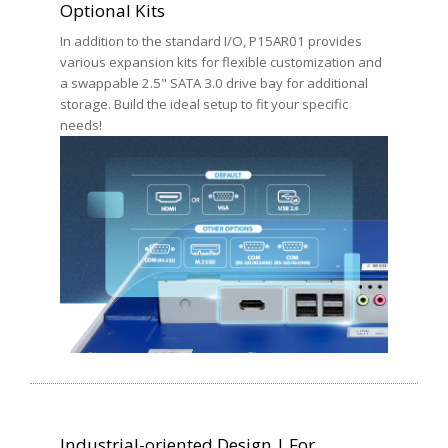
Optional Kits
In addition to the standard I/O, P15AR01 provides
various expansion kits for flexible customization and
a swappable 2.5" SATA 3.0 drive bay for additional
storage. Build the ideal setup to fit your specific
needs!
Industrial-oriented Design | For