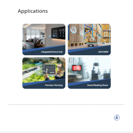
Applications