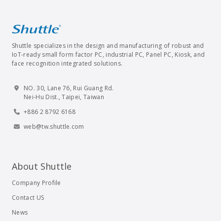
Shuttle specializes in the design and manufacturing of robust and
IoT-ready small form factor PC, industrial PC, Panel PC, Kiosk, and
face recognition integrated solutions.
NO. 30, Lane 76, Rui Guang Rd.
Nei-Hu Dist., Taipei, Taiwan
+886 2 8792 6168
web@tw.shuttle.com
About Shuttle
Company Profile
Contact US
News