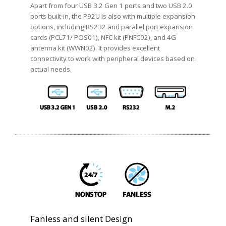
Apart from four USB 3.2 Gen 1 ports and two USB 2.0
ports built-in, the P92U is also with multiple expansion
options, including RS232 and parallel port expansion
cards (PCL71/ POS01), NFC kit (PNFC02), and 4G
antenna kit (WWN02). It provides excellent
connectivity to work with peripheral devices based on
actual needs.
Fanless and silent Design