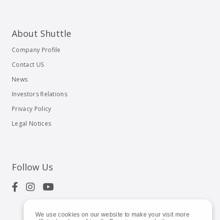
About Shuttle
Company Profile
Contact US
News
Investors Relations
Privacy Policy
Legal Notices
Follow Us
We use cookies on our website to make your visit more