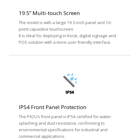
19.5” Multi-touch Screen
The model is with a large 19.5-inch panel and 10-
point capacitive touchscreen.
It is ideal for deploying in Kiosk, digital signage and
POS solution with a more user-friendly interface.
IP54 Front Panel Protection
The P92U’s front panel is IP54 certified for water-
splashing and dust resistance, conforming to
environmental specifications for industrial and
commercial applications.