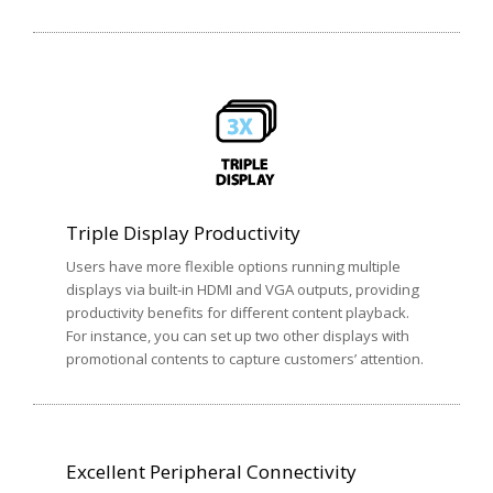
Triple Display Productivity
Users have more flexible options running multiple
displays via built-in HDMI and VGA outputs, providing
productivity benefits for different content playback.
For instance, you can set up two other displays with
promotional contents to capture customers’ attention.
Excellent Peripheral Connectivity