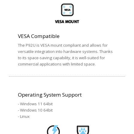
VESA Compatible
The P92U is VESA mount compliant and allows for
versatile integration into hardware systems. Thanks
to its space-saving capability, it is well-suited for
commercial applications with limited space.
Operating System Support
- Windows 11 64bit
- Windows 10 64bit
- Linux