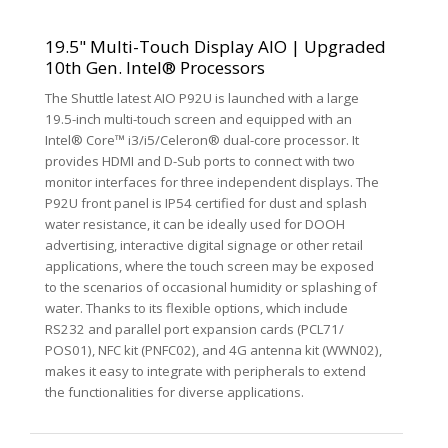
19.5" Multi-Touch Display AIO | Upgraded
10th Gen. Intel® Processors
The Shuttle latest AIO P92U is launched with a large
19.5-inch multi-touch screen and equipped with an
Intel® Core™ i3/i5/Celeron® dual-core processor. It
provides HDMI and D-Sub ports to connect with two
monitor interfaces for three independent displays. The
P92U front panel is IP54 certified for dust and splash
water resistance, it can be ideally used for DOOH
advertising, interactive digital signage or other retail
applications, where the touch screen may be exposed
to the scenarios of occasional humidity or splashing of
water. Thanks to its flexible options, which include
RS232 and parallel port expansion cards (PCL71/
POS01), NFC kit (PNFC02), and 4G antenna kit (WWN02),
makes it easy to integrate with peripherals to extend
the functionalities for diverse applications.