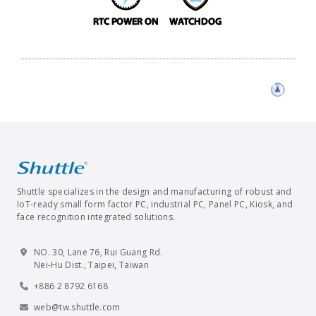
Shuttle specializes in the design and manufacturing of robust and
IoT-ready small form factor PC, industrial PC, Panel PC, Kiosk, and
face recognition integrated solutions.
NO. 30, Lane 76, Rui Guang Rd.
Nei-Hu Dist., Taipei, Taiwan
+886 2 8792 6168
web@tw.shuttle.com