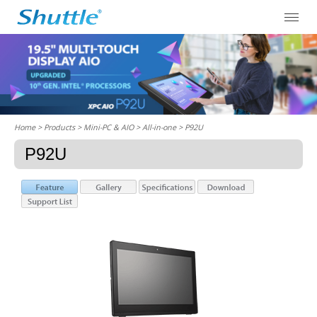
Home
> Products > Mini-PC & AIO >
All-in-one
> P92U
P92U