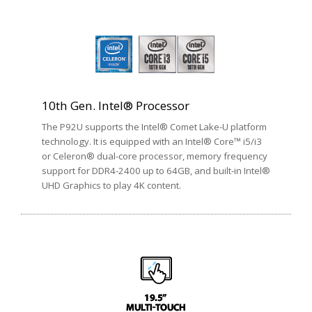
10th Gen. Intel® Processor
The P92U supports the Intel® Comet Lake-U platform
technology. It is equipped with an Intel® Core™ i5/i3
or Celeron® dual-core processor, memory frequency
support for DDR4-2400 up to 64GB, and built-in Intel®
UHD Graphics to play 4K content.