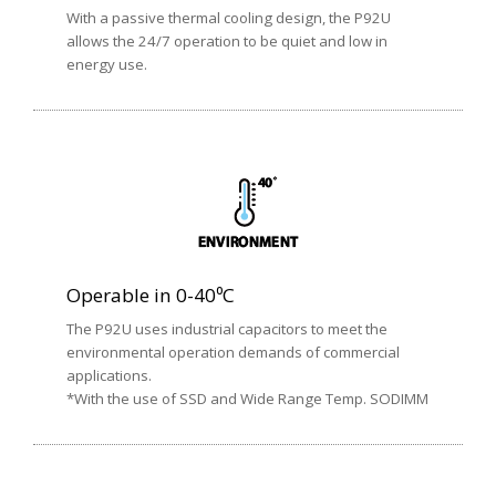
With a passive thermal cooling design, the P92U
allows the 24/7 operation to be quiet and low in
energy use.
Operable in 0-40⁰C
The P92U uses industrial capacitors to meet the
environmental operation demands of commercial
applications.
*With the use of SSD and Wide Range Temp. SODIMM