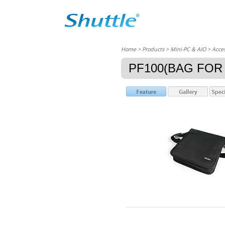
Home
> Products > Mini-PC & AIO >
Acces
PF100(BAG FOR 