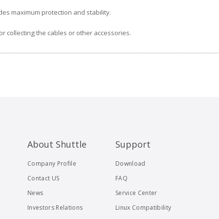
des maximum protection and stability.
r collecting the cables or other accessories.
About Shuttle
Support
Company Profile
Download
Contact US
FAQ
News
Service Center
Investors Relations
Linux Compatibility