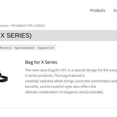
Products
S
sories
> PF100(BAG FOR X SERIES)
X SERIES)
Bag for X Series
The new carry bag for XPC is a special design for the eas
X series products. The bag material is
carefully selected which brings users the comfortable and
benefits, and its tasteful style also offers the
ultimate combination of elegance and practicality.