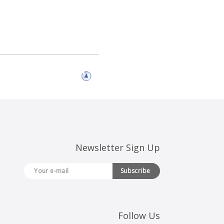
Newsletter Sign Up
Subscribe
Follow Us