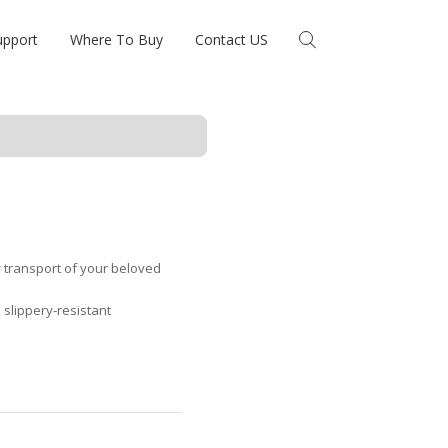
upport
Where To Buy
Contact US
y transport of your beloved
 slippery-resistant