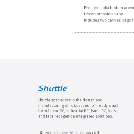
Firm and solid bottom provi
Decompression strap.
Includes two canvas bags fo
Shuttle specializes in the design and
manufacturing of robust and IoT-ready small
form factor PC, industrial PC, Panel PC, Kiosk,
and face recognition integrated solutions.
NO. 30, Lane 76, Rui Guang Rd.