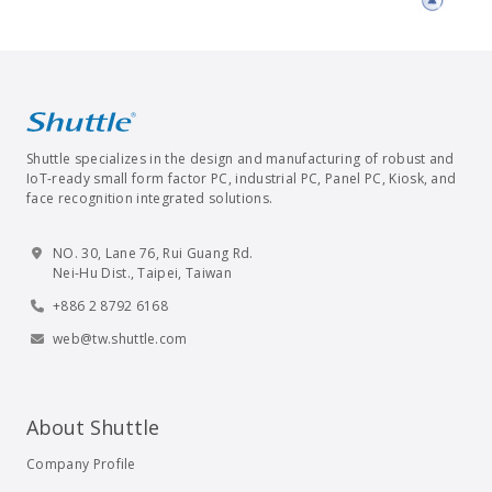
Shuttle specializes in the design and manufacturing of robust and
IoT-ready small form factor PC, industrial PC, Panel PC, Kiosk, and
face recognition integrated solutions.
NO. 30, Lane 76, Rui Guang Rd.
Nei-Hu Dist., Taipei, Taiwan
+886 2 8792 6168
web@tw.shuttle.com
About Shuttle
Company Profile