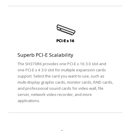
Superb PCI-E Scalability
The SH370R6 provides one PCI-E x 16 3.0 slot and
one PCI-E x 4 3.0 slot for multiple expansion cards
support. Select the card you want to use, such as
multi-display graphic cards, monitor cards, RAID cards,
and professional sound cards for video wall, file
server, network video recorder, and more
applications.