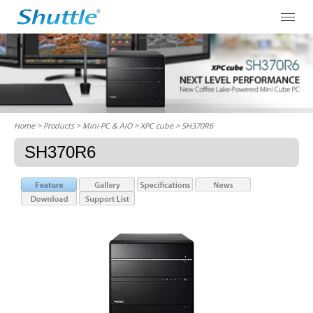
Home
> Products > Mini-PC & AIO >
XPC cube
> SH370R6
SH370R6