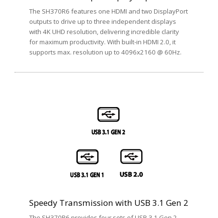
The SH370R6 features one HDMI and two DisplayPort
outputs to drive up to three independent displays
with 4K UHD resolution, delivering incredible clarity
for maximum productivity. With built-in HDMI 2.0, it
supports max. resolution up to 4096x2160 @ 60Hz.
Speedy Transmission with USB 3.1 Gen 2
The SH370R6 provides four sets of USB 3.1 Gen 2,