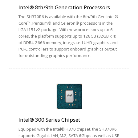
Intel® 8th/9th Generation Processors
The SH370R6 is available with the 8th/9th Gen Intel®
Core™, Pentium® and Celeron® processors in the
LGA1151v2 package. With new processors up to 6
cores, the platform supports up to 128GB (32GB x 4)
of DDR4-2666 memory, integrated UHD graphics and
PCI-E controllers to support onboard graphics output
for outstanding graphics performance.
Intel® 300 Series Chipset
Equipped with the Intel® H370 chipset, the SH370R6
supports Gigabit LAN, M.2, SATA 6Gbps as well as USB