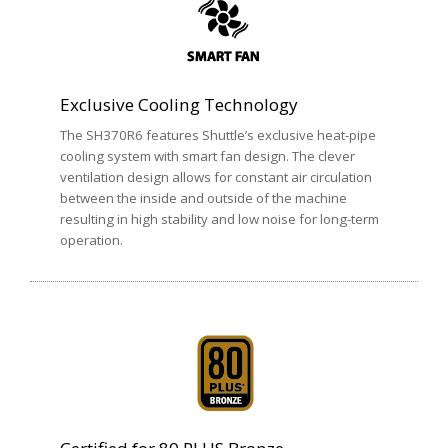
Exclusive Cooling Technology
The SH370R6 features Shuttle’s exclusive heat-pipe
cooling system with smart fan design. The clever
ventilation design allows for constant air circulation
between the inside and outside of the machine
resulting in high stability and low noise for long-term
operation.