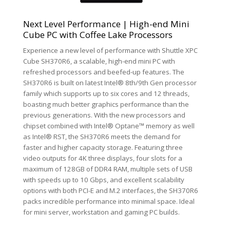
Next Level Performance | High-end Mini
Cube PC with Coffee Lake Processors
Experience a new level of performance with Shuttle XPC
Cube SH370R6, a scalable, high-end mini PC with
refreshed processors and beefed-up features. The
SH370R6 is built on latest Intel® 8th/9th Gen processor
family which supports up to six cores and 12 threads,
boasting much better graphics performance than the
previous generations. With the new processors and
chipset combined with Intel® Optane™ memory as well
as Intel® RST, the SH370R6 meets the demand for
faster and higher capacity storage. Featuring three
video outputs for 4K three displays, four slots for a
maximum of 128GB of DDR4 RAM, multiple sets of USB
with speeds up to 10 Gbps, and excellent scalability
options with both PCI-E and M.2 interfaces, the SH370R6
packs incredible performance into minimal space. Ideal
for mini server, workstation and gaming PC builds.