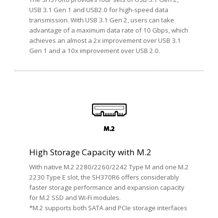
USB 3.1 Gen 1 and USB2.0 for high-speed data
transmission. With USB 3.1 Gen 2, users can take
advantage of a maximum data rate of 10 Gbps, which
achieves an almost a 2x improvement over USB 3.1
Gen 1 and a 10x improvement over USB 2.0.
High Storage Capacity with M.2
With native M.2 2280/2260/2242 Type M and one M.2
2230 Type E slot, the SH370R6 offers considerably
faster storage performance and expansion capacity
for M.2 SSD and Wi-Fi modules.
*M.2 supports both SATA and PCIe storage interfaces