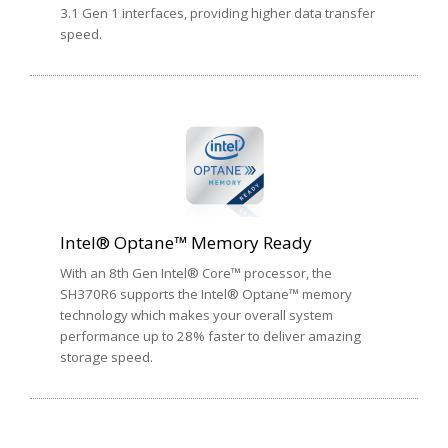
3.1 Gen 1 interfaces, providing higher data transfer
speed.
Intel® Optane™ Memory Ready
With an 8th Gen Intel® Core™ processor, the
SH370R6 supports the Intel® Optane™ memory
technology which makes your overall system
performance up to 28% faster to deliver amazing
storage speed.