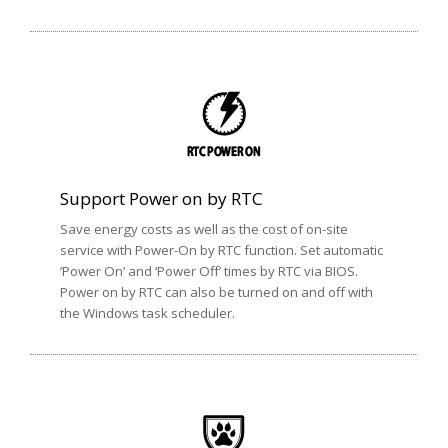
Support Power on by RTC
Save energy costs as well as the cost of on-site
service with Power-On by RTC function. Set automatic
‘Power On’ and ‘Power Off’ times by RTC via BIOS.
Power on by RTC can also be turned on and off with
the Windows task scheduler.