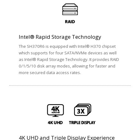
Intel® Rapid Storage Technology
The SH370R6 is equipped with Intel® H370 chipset
which supports for four SATA/NVMe devices as well
as Intel® Rapid Storage Technology. It provides RAID
0/1/5/10 disk array modes, allowing for faster and
more secured data access rates.
4K UHD and Triple Display Experience