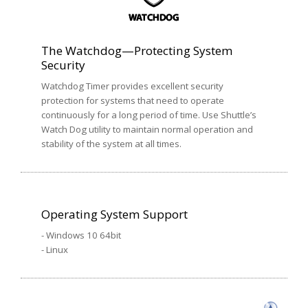
The Watchdog—Protecting System
Security
Watchdog Timer provides excellent security
protection for systems that need to operate
continuously for a long period of time. Use Shuttle’s
Watch Dog utility to maintain normal operation and
stability of the system at all times.
Operating System Support
- Windows 10 64bit
- Linux