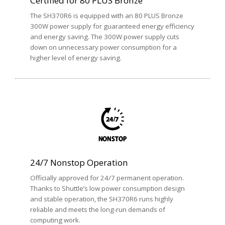
Certified for 80 PLUS Bronze
The SH370R6 is equipped with an 80 PLUS Bronze
300W power supply for guaranteed energy efficiency
and energy saving. The 300W power supply cuts
down on unnecessary power consumption for a
higher level of energy saving.
24/7 Nonstop Operation
Officially approved for 24/7 permanent operation.
Thanks to Shuttle’s low power consumption design
and stable operation, the SH370R6 runs highly
reliable and meets the long-run demands of
computing work.