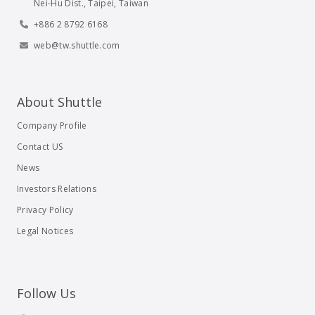
Nei-Hu Dist., Taipei, Taiwan
+886 2 8792 6168
web@tw.shuttle.com
About Shuttle
Company Profile
Contact US
News
Investors Relations
Privacy Policy
Legal Notices
Follow Us