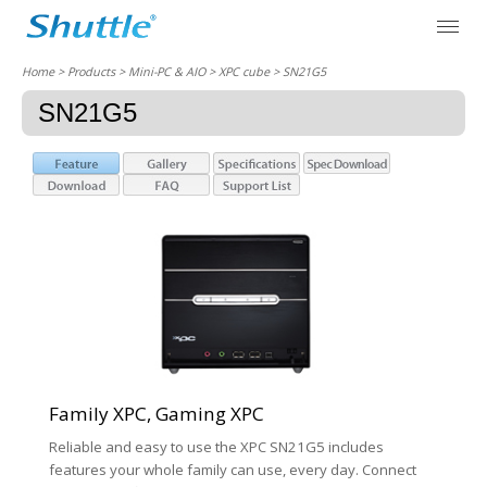
Home
> Products > Mini-PC & AIO >
XPC cube
> SN21G5
SN21G5
Family XPC, Gaming XPC
Reliable and easy to use the XPC SN21G5 includes
features your whole family can use, every day. Connect