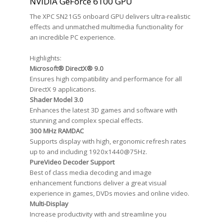
NVIDIA GeForce 6100 GPU
The XPC SN21G5 onboard GPU delivers ultra-realistic
effects and unmatched multimedia functionality for
an incredible PC experience.
Highlights:
Microsoft® DirectX® 9.0
Ensures high compatibility and performance for all
DirectX 9 applications.
Shader Model 3.0
Enhances the latest 3D games and software with
stunning and complex special effects.
300 MHz RAMDAC
Supports display with high, ergonomic refresh rates
up to and including 1920x1440@75Hz.
PureVideo Decoder Support
Best of class media decoding and image
enhancement functions deliver a great visual
experience in games, DVDs movies and online video.
Multi-Display
Increase productivity with and streamline you