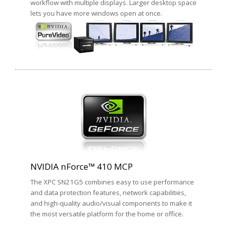
workflow with multiple displays. Larger desktop space
lets you have more windows open at once.
NVIDIA nForce™ 410 MCP
The XPC SN21G5 combines easy to use performance
and data protection features, network capabilities,
and high-quality audio/visual components to make it
the most versatile platform for the home or office.