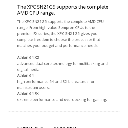
The XPC SN21G5 supports the complete
AMD CPU range.
The XPC SN21G5 supports the complete AMD CPU
range. From high-value Sempron CPUs to the
premium FX series, the XPC SN21G5 gives you
complete freedom to choose the processor that
matches your budget and performance needs.
Athlon 64 X2
advanced dual core technology for multitasking and
digital media.
Athlon 64
high performance 64 and 32-bit features for
mainstream users.
Athlon 64 FX
extreme performance and overclocking for gaming.