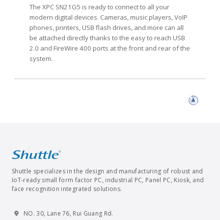
The XPC SN21G5 is ready to connect to all your
modern digital devices. Cameras, music players, VoIP
phones, printers, USB flash drives, and more can all
be attached directly thanks to the easy to reach USB
2.0 and FireWire 400 ports at the front and rear of the
system.
Shuttle specializes in the design and manufacturing of robust and
IoT-ready small form factor PC, industrial PC, Panel PC, Kiosk, and
face recognition integrated solutions.
NO. 30, Lane 76, Rui Guang Rd.