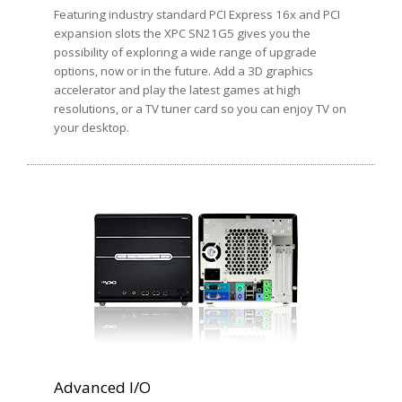
Featuring industry standard PCI Express 16x and PCI
expansion slots the XPC SN21G5 gives you the
possibility of exploring a wide range of upgrade
options, now or in the future. Add a 3D graphics
accelerator and play the latest games at high
resolutions, or a TV tuner card so you can enjoy TV on
your desktop.
Advanced I/O