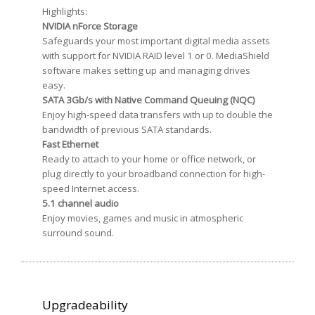
Highlights:
NVIDIA nForce Storage
Safeguards your most important digital media assets
with support for NVIDIA RAID level 1 or 0. MediaShield
software makes setting up and managing drives
easy.
SATA 3Gb/s with Native Command Queuing (NQC)
Enjoy high-speed data transfers with up to double the
bandwidth of previous SATA standards.
Fast Ethernet
Ready to attach to your home or office network, or
plug directly to your broadband connection for high-
speed Internet access.
5.1 channel audio
Enjoy movies, games and music in atmospheric
surround sound.
Upgradeability