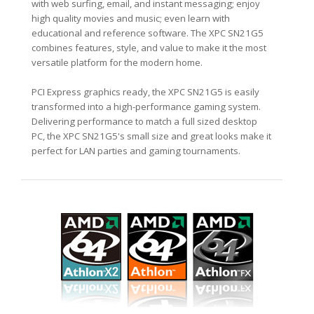
with web surfing, email, and instant messaging; enjoy
high quality movies and music; even learn with
educational and reference software. The XPC SN21G5
combines features, style, and value to make it the most
versatile platform for the modern home.
PCI Express graphics ready, the XPC SN21G5 is easily
transformed into a high-performance gaming system.
Delivering performance to match a full sized desktop
PC, the XPC SN21G5's small size and great looks make it
perfect for LAN parties and gaming tournaments.