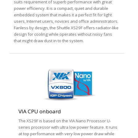
suits requirement of superb performance with great
power efficiency. It is a compact, quiet and durable
embedded system that makes it a perfect fit for light
users, Internet users, novices and office administrators.
Fanless by design, the Shuttle XS29F offers radiator-like
design for cooling while operates without noisy fans
that might draw dust in to the system.
VIA CPU onboard
The XS29F is based on the VIA Nano Processor U-
series processor with ultra low power feature. It runs
at top performance with very low power draw while