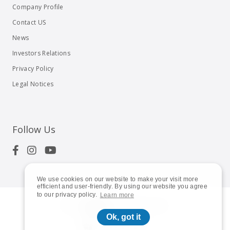
Company Profile
Contact US
News
Investors Relations
Privacy Policy
Legal Notices
Follow Us
We use cookies on our website to make your visit more
efficient and user-friendly. By using our website you agree
to our privacy policy.
Learn more
© 2023
Shuttle Inc.
All rights reserved.
Ok, got it
Global | English