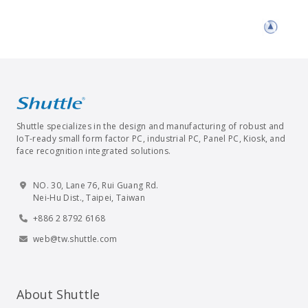
Shuttle specializes in the design and manufacturing of robust and
IoT-ready small form factor PC, industrial PC, Panel PC, Kiosk, and
face recognition integrated solutions.
NO. 30, Lane 76, Rui Guang Rd.
Nei-Hu Dist., Taipei, Taiwan
+886 2 8792 6168
web@tw.shuttle.com
About Shuttle