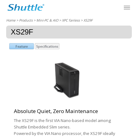
Home
> Products > Mini-PC & AIO >
XPC fanless
> XS29F
XS29F
Absolute Quiet, Zero Maintenance
The XS29F is the first VIA Nano-based model among
Shuttle Embedded Slim series.
Powered by the VIA Nano processor, the XS29F ideally