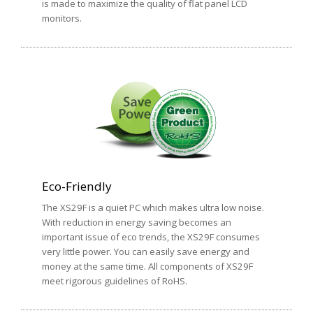
is made to maximize the quality of flat panel LCD
monitors.
Eco-Friendly
The XS29F is a quiet PC which makes ultra low noise.
With reduction in energy saving becomes an
important issue of eco trends, the XS29F consumes
very little power. You can easily save energy and
money at the same time. All components of XS29F
meet rigorous guidelines of RoHS.