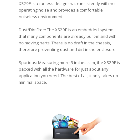
XS29F is a fanless design that runs silently with no
operating noise and provides a comfortable
noiseless environment.
Dust/Dirt Free: The XS29F is an embedded system
that many components are already built-in and with
no moving parts. There is no draft in the chassis,
therefore preventing dust and dirt in the enclosure.
Spacious: Measuring mere 3 inches slim, the XS29F is
packed with all the hardware for just about any
application you need. The best of all, it only takes up
minimal space.