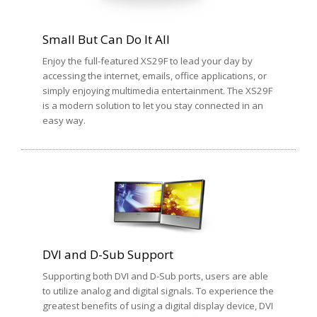
Small But Can Do It All
Enjoy the full-featured XS29F to lead your day by
accessing the internet, emails, office applications, or
simply enjoying multimedia entertainment. The XS29F
is a modern solution to let you stay connected in an
easy way.
DVI and D-Sub Support
Supporting both DVI and D-Sub ports, users are able
to utilize analog and digital signals. To experience the
greatest benefits of using a digital display device, DVI