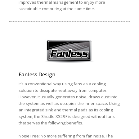
improves thermal management to enjoy more
sustainable computing at the same time.
Fanless Design
It’s a conventional way using fans as a cooling
solution to dissipate heat away from computer.
However, it usually generates noise, draws dust into
the system as well as occupies the inner space. Using
an integrated sink and thermal pads as its cooling
system, the Shuttle XS29F is designed without fans
that serves the following benefits.
Noise Free: No more suffering from fan noise. The