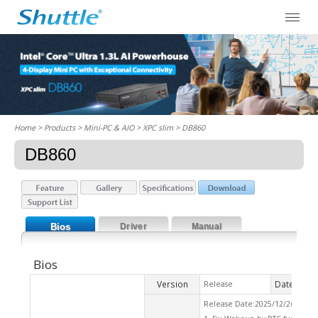
Home
> Products > Mini-PC & AIO >
XPC slim
> DB860
DB860
Bios
Driver
Manual
Bios
Version
Date
Release
2026
Release Date:2025/12/26 Che