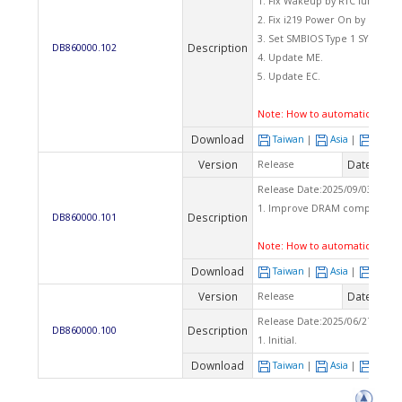
1. Fix Wakeup by RTC function.
2. Fix i219 Power On by LAN fun
3. Set SMBIOS Type 1 SYSTEM_F
Description
DB860000.102
4. Update ME.
5. Update EC.
Note:
How to automatically fl
Download
Taiwan
|
Asia
|
Euro
Version
Date
Release
2025
Release Date:2025/09/03 Che
1. Improve DRAM compatibilit
Description
DB860000.101
Note:
How to automatically fl
Download
Taiwan
|
Asia
|
Euro
Version
Date
Release
2025
Release Date:2025/06/27 Che
Description
DB860000.100
1. Initial.
Download
Taiwan
|
Asia
|
Euro