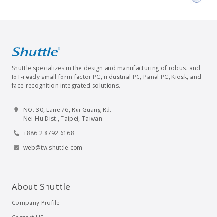
Shuttle specializes in the design and manufacturing of robust and
IoT-ready small form factor PC, industrial PC, Panel PC, Kiosk, and
face recognition integrated solutions.
NO. 30, Lane 76, Rui Guang Rd.
Nei-Hu Dist., Taipei, Taiwan
+886 2 8792 6168
web@tw.shuttle.com
About Shuttle
Company Profile