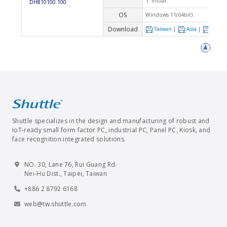
1. Initial.
DH810100.100
OS
Windows 11(64bit)
Download
Taiwan
|
Asia
|
Euro
Shuttle specializes in the design and manufacturing of robust and
IoT-ready small form factor PC, industrial PC, Panel PC, Kiosk, and
face recognition integrated solutions.
NO. 30, Lane 76, Rui Guang Rd.
Nei-Hu Dist., Taipei, Taiwan
+886 2 8792 6168
web@tw.shuttle.com