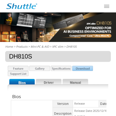
Home
> Products > Mini-PC & AIO >
XPC slim
> DH810S
DH810S
Bios
Driver
Manual
Bios
Version
Date
Release
2025
Release Date:2025/12/10 Che
Description