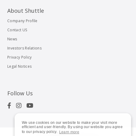
About Shuttle
Company Profile
Contact US
News
Investors Relations
Privacy Policy
Legal Notices
Follow Us
We use cookies on our website to make your visit more
efficient and user-friendly. By using our website you agree
to our privacy policy.
Learn more