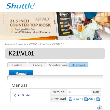
Home
> Products > KIOSK >
K series
> K21WL01
K21WL01
Manual
Manual
Version
Date
V3
2021-
QuickGuide
Download
Taiwan
|
Asia
|
Europe