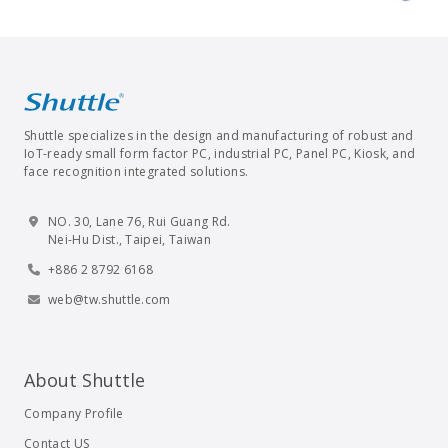
Shuttle specializes in the design and manufacturing of robust and
IoT-ready small form factor PC, industrial PC, Panel PC, Kiosk, and
face recognition integrated solutions.
NO. 30, Lane 76, Rui Guang Rd.
Nei-Hu Dist., Taipei, Taiwan
+886 2 8792 6168
web@tw.shuttle.com
About Shuttle
Company Profile
Contact US