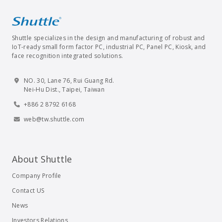
Shuttle specializes in the design and manufacturing of robust and
IoT-ready small form factor PC, industrial PC, Panel PC, Kiosk, and
face recognition integrated solutions.
NO. 30, Lane 76, Rui Guang Rd.
Nei-Hu Dist., Taipei, Taiwan
+886 2 8792 6168
web@tw.shuttle.com
About Shuttle
Company Profile
Contact US
News
Investors Relations