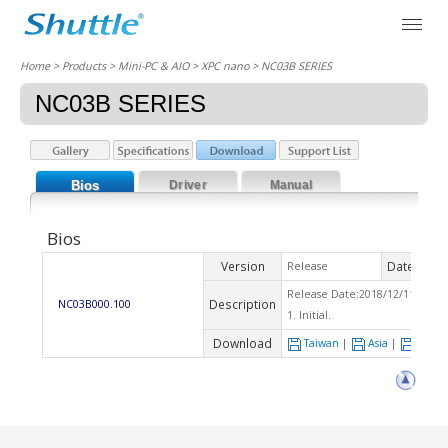
Home
> Products > Mini-PC & AIO >
XPC nano
> NC03B SERIES
NC03B SERIES
Bios
Driver
Manual
Bios
Version
Date
Release
2018
Release Date:2018/12/11 Che
Description
NC03B000.100
1. Initial.
Download
Taiwan
|
Asia
|
Euro