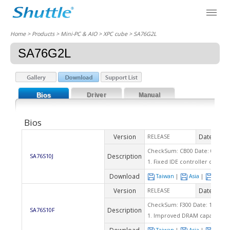
Home
> Products > Mini-PC & AIO >
XPC cube
> SA76G2L
SA76G2L
Bios
Driver
Manual
Bios
Version
Date
RELEASE
2010
CheckSum: CB00 Date: 03/10/
Description
SA76S10J
1. Fixed IDE controller can't
Download
Taiwan
|
Asia
|
Euro
Version
Date
RELEASE
2010
CheckSum: F300 Date: 12/11/2
Description
SA76S10F
1. Improved DRAM capability.