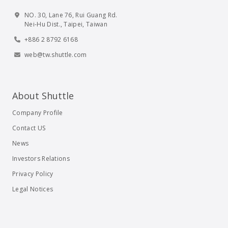
NO. 30, Lane 76, Rui Guang Rd.
Nei-Hu Dist., Taipei, Taiwan
+886 2 8792 6168
web@tw.shuttle.com
About Shuttle
Company Profile
Contact US
News
Investors Relations
Privacy Policy
Legal Notices