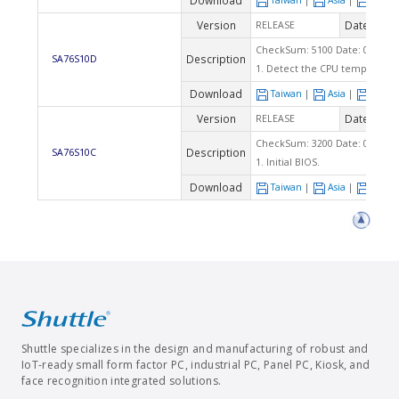
Download
Taiwan
|
Asia
|
Euro
Version
Date
RELEASE
2009
CheckSum: 5100 Date: 07/03/2
Description
SA76S10D
1. Detect the CPU temperature
Download
Taiwan
|
Asia
|
Euro
Version
Date
RELEASE
2009
CheckSum: 3200 Date: 04/28/2
Description
SA76S10C
1. Initial BIOS.
Download
Taiwan
|
Asia
|
Euro
Shuttle specializes in the design and manufacturing of robust and
IoT-ready small form factor PC, industrial PC, Panel PC, Kiosk, and
face recognition integrated solutions.