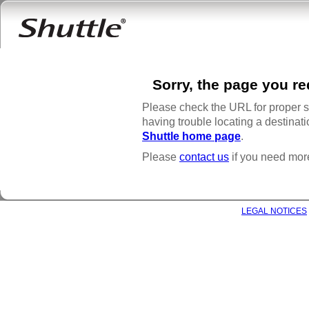
Sorry, the page you r
Please check the URL for proper spe
having trouble locating a destinatio
Shuttle home page
.
Please
contact us
if you need mor
COPYRIGHT © 2021 SHUTTLE INC. ALL RIGHTS RESERVED |
LEGAL NOTICES