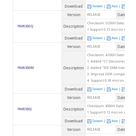
Download
Taiwan
|
Asia
|
Euro
Version
Date
RELEASE
2004
Checksum: 5C00H Data: 08/04/
Description
FN45S00Q
1.Support 0.13 micron AMD K
Download
Taiwan
|
Asia
|
Euro
Version
Date
RELEASE
2003
Checksum: A100H Date: 12/05/
1. Added "C1 Disconnect" ite
Description
FN45S00M
2. Added "IDE DMA transfer ac
3. Improve DDR compatibility.
4. Support 0.18 micron AMD D
Download
Taiwan
|
Asia
|
Euro
Version
Date
RELEASE
2003
Checksum: 8F00H Date: 10/03/
Description
FN45S00J
1.Support 0.13 micron AMD Du
Download
Taiwan
|
Asia
|
Euro
Version
Date
RELEASE
2003