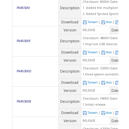
Checksum: 8500H Date: 06/09/
Description
FN45S00I
1. Added the multiplier setting 
2. Added Spread Spectrum tab
Download
Taiwan
|
Asia
|
Euro
Version
Date
RELEASE
2003
Checksum: 4800H Date: 05/30/
Description
FN45S00F
1.Improve USB devices compati
Download
Taiwan
|
Asia
|
Euro
Version
Date
RELEASE
2003
Checksum: 3200H Date: 05/28/
Description
FN45S00D
1.Fixed system sometimes can
Download
Taiwan
|
Asia
|
Euro
Version
Date
RELEASE
2003
Checksum: F400H Date: 05/02/
Description
FN45S00B
1.Initial release.
Download
Taiwan
|
Asia
|
Euro
Version
Date
RELEASE
2003
Checksum: A200H Date: 04/14/