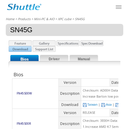
Home
> Products > Mini-PC & AIO >
XPC cube
> SN45G
SN45G
Bios
Driver
Manual
Bios
Version
Date
2007
Checksum: AD00H Data: 04/22
Description
FN45S00W
Increase Barton low power CPU
Download
Taiwan
|
Asia
|
Euro
Version
Date
RELEASE
2004
Checksum: 3E00H Data: 08/23/
Description
FN45S00R
1.Increase AMD K7 Sempron 22