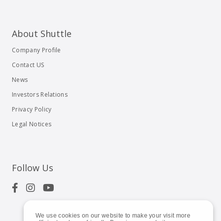
About Shuttle
Company Profile
Contact US
News
Investors Relations
Privacy Policy
Legal Notices
Follow Us
We use cookies on our website to make your visit more