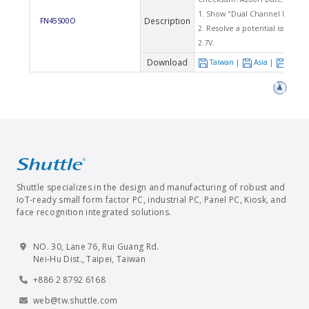
1. Show "Dual Channel Mode En
Description
FN45S00O
2. Resolve a potential issue tha
2.7V.
Download
Taiwan
|
Asia
|
Euro
Shuttle specializes in the design and manufacturing of robust and
IoT-ready small form factor PC, industrial PC, Panel PC, Kiosk, and
face recognition integrated solutions.
NO. 30, Lane 76, Rui Guang Rd.
Nei-Hu Dist., Taipei, Taiwan
+886 2 8792 6168
web@tw.shuttle.com