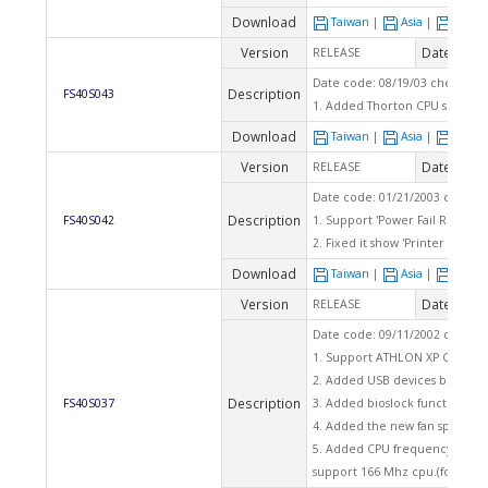
Download
Taiwan
|
Asia
|
Euro
Version
Date
RELEASE
2003
Date code: 08/19/03 checksum
Description
FS40S043
1. Added Thorton CPU support
Download
Taiwan
|
Asia
|
Euro
Version
Date
RELEASE
2003
Date code: 01/21/2003 checks
Description
FS40S042
1. Support 'Power Fail Resume'
2. Fixed it show 'Printer Port'
Download
Taiwan
|
Asia
|
Euro
Version
Date
RELEASE
2002
Date code: 09/11/2002 checks
1. Support ATHLON XP CPU 240
2. Added USB devices booting 
Description
FS40S037
3. Added bioslock function.
4. Added the new fan speed ta
5. Added CPU frequency item '
support 166 Mhz cpu.(for over 