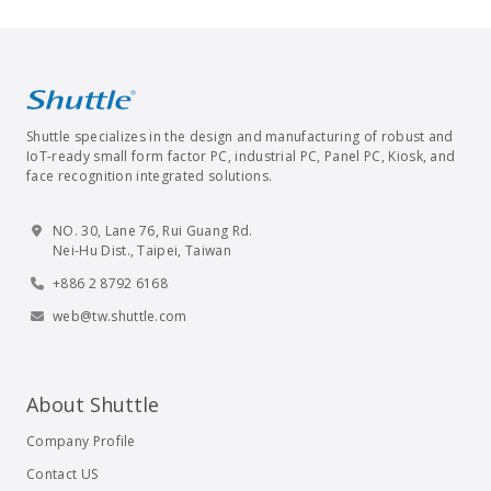
Shuttle specializes in the design and manufacturing of robust and
IoT-ready small form factor PC, industrial PC, Panel PC, Kiosk, and
face recognition integrated solutions.
NO. 30, Lane 76, Rui Guang Rd.
Nei-Hu Dist., Taipei, Taiwan
+886 2 8792 6168
web@tw.shuttle.com
About Shuttle
Company Profile
Contact US