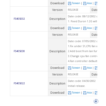
Download
Taiwan
|
Asia
|
Euro
Version
Date
RELEASE
2002
Date code: 08/12/2002 checks
Description
FS40S032
1. Fixed Duron 1.2G will showe
Download
Taiwan
|
Asia
|
Euro
Version
Date
RELEASE
2002
Date code: 07/05/2002 checks
1.Fix under S1,CPU fan won't st
Description
FS40S030
2.Add boot from lan function.
3.Change cpu fan controller fro
4.Fan controller default is ena
Download
Taiwan
|
Asia
|
Euro
Version
Date
RELEASE
2002
Date code: 04/30/2002
Description
FS40S022
Initial release.
Download
Taiwan
|
Asia
|
Euro