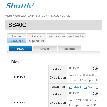
Home
> Products > Mini-PC & AIO >
XPC cube
> SS40G
SS40G
Bios
Driver
Manual
Bios
Version
Date
RELEASE
2004
Date Code: 08/09/2004 checks
Description
FS40S047
Support K7 Sempron CPU
Download
Taiwan
|
Asia
|
Euro
Version
Date
RELEASE
2003
Date: 12/12/2003 Checksum : 
Description
FS40S045
1. Support Duron 1.3G Palomi