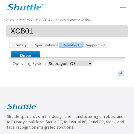
Home
> Products > Mini-PC & AIO >
Accessories
> XCB01
XCB01
Driver
Operating System:
Shuttle specializes in the design and manufacturing of robust and
IoT-ready small form factor PC, industrial PC, Panel PC, Kiosk, and
face recognition integrated solutions.