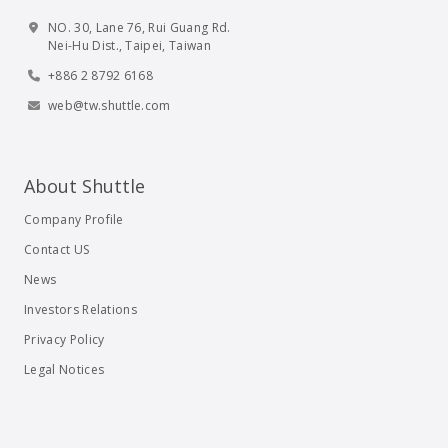
NO. 30, Lane 76, Rui Guang Rd.
Nei-Hu Dist., Taipei, Taiwan
+886 2 8792 6168
web@tw.shuttle.com
About Shuttle
Company Profile
Contact US
News
Investors Relations
Privacy Policy
Legal Notices