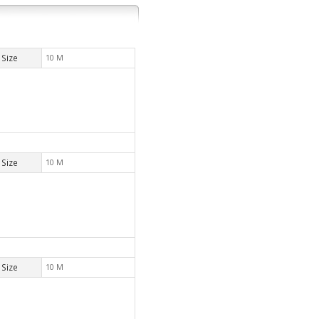
Size
10 M
Size
10 M
Size
10 M