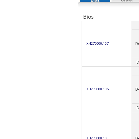
Bios
Bios
D
XH270000.107
D
D
XH270000.106
D
D
XH270000.105