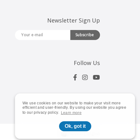
Newsletter Sign Up
Subscribe
Follow Us
We use cookies on our website to make your visit more
efficient and user-friendly. By using our website you agree
to our privacy policy.
Learn more
Ok, got it
Global | English