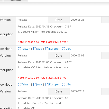
Version
Date
Release
2020-05-28
Release Date: 2020/04/15 Checksum: 71BF
1. Update ME for Intel security update.
escription
Note: Please also install latest ME driver.
ownload
Taiwan
|
Asia
|
Europe
|
USA
Version
Date
Release
2020-03-02
Release Date: 2020/01/03 Checksum: AAEC
1. Update MCU for Intel security update.
escription
Note: Please also install latest ME driver.
ownload
Taiwan
|
Asia
|
Europe
|
USA
Version
Date
Release
2019-07-19
Release Date: 2019/07/01 Checksum: 67BB
1. Update uCode for ZombieLoad.
escription
2. Update ME.