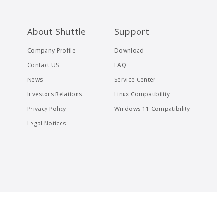
About Shuttle
Support
Company Profile
Download
Contact US
FAQ
News
Service Center
Investors Relations
Linux Compatibility
Privacy Policy
Windows 11 Compatibility
Legal Notices