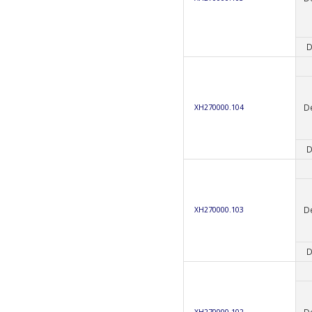
D
D
XH270000.104
D
D
XH270000.103
D
D
XH270000.102