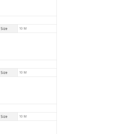
Size
10 M
Size
10 M
Size
10 M