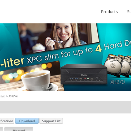
Products
S
slim
> XH270
Manual