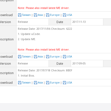
Note: Please also install latest ME driver.
ownload
Taiwan
|
Asia
|
Europe
|
USA
Version
Date
Release
2017-11-13
Release Date: 2017/11/06 Checksum: 6222
1. Update uCode.
escription
2. Update ME.
Note: Please also install latest ME driver.
ownload
Taiwan
|
Asia
|
Europe
|
USA
Version
Date
Release
2017-09-05
Release Date: 2017/07/18 Checksum: 8BEF
escription
1. Initial Bios.
ownload
Taiwan
|
Asia
|
Europe
|
USA