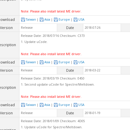
Note: Please also install latest ME driver.
ownload
Taiwan
|
Asia
|
Europe
|
USA
Version
Date
Release
2018-07-26
Release Date: 2018/07/16 Checksum: C373
1. Update uCode.
escription
Note: Please also install latest ME driver.
ownload
Taiwan
|
Asia
|
Europe
|
USA
Version
Date
Release
2018-03-22
Release Date: 2018/03/19 Checksum: E450
1. Second update uCode for Spectre/Meltdown.
escription
Note: Please also install latest ME driver.
ownload
Taiwan
|
Asia
|
Europe
|
USA
Version
Date
Release
2018-01-19
Release Date: 2018/01/09 Checksum: 4D05
1. Update uCode for Spectre/Meltdown.
escription