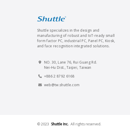
Shuttle specializes in the design and
manufacturing of robust and IoT-ready small
form factor PC, industrial PC, Panel PC, Kiosk,
and face recognition integrated solutions.
NO. 30, Lane 76, Rui Guang Rd.
Nei-Hu Dist., Taipei, Taiwan
+886 2 8792 6168
web@tw.shuttle.com
© 2023
Shuttle Inc.
All rights reserved.