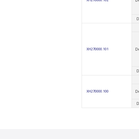
D
D
XH270000.101
D
D
XH270000.100
D