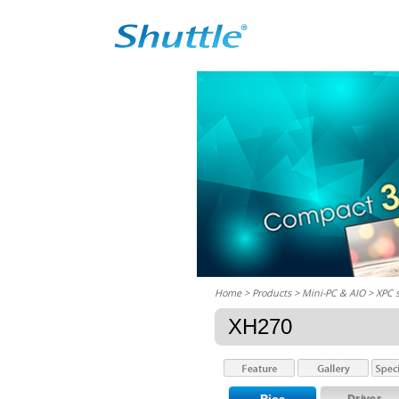
Home
> Products > Mini-PC & AIO >
XPC 
XH270
Driver