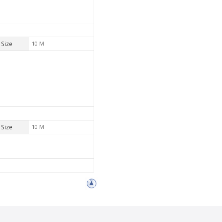
Size
10 M
Size
10 M