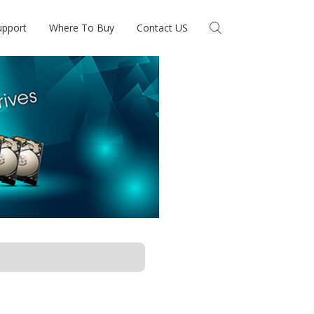
upport
Where To Buy
Contact US