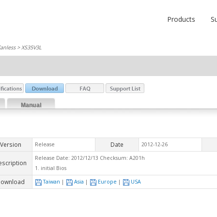
Products
S
fanless
> XS35V3L
Manual
Version
Date
Release
2012-12-26
Release Date: 2012/12/13 Checksum: A201h
escription
1. initial Bios
ownload
Taiwan
|
Asia
|
Europe
|
USA