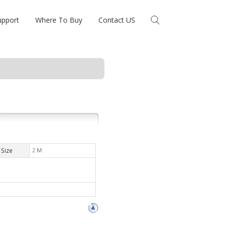
upport
Where To Buy
Contact US
Size
2 M