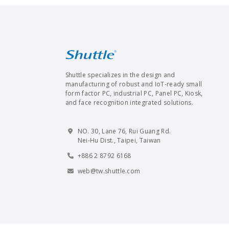
Shuttle specializes in the design and
manufacturing of robust and IoT-ready small
form factor PC, industrial PC, Panel PC, Kiosk,
and face recognition integrated solutions.
NO. 30, Lane 76, Rui Guang Rd.
Nei-Hu Dist., Taipei, Taiwan
+886 2 8792 6168
web@tw.shuttle.com