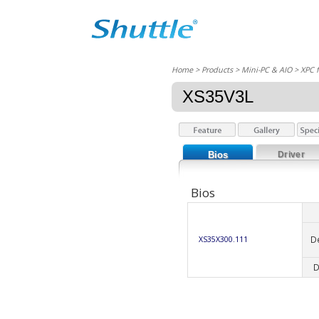
Home
> Products > Mini-PC & AIO >
XPC 
XS35V3L
Bios
Driver
Bios
D
XS35X300.111
D