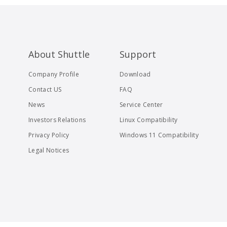
About Shuttle
Support
Company Profile
Download
Contact US
FAQ
News
Service Center
Investors Relations
Linux Compatibility
Privacy Policy
Windows 11 Compatibility
Legal Notices