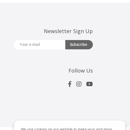
Newsletter Sign Up
Subscribe
Follow Us
We use cookies on our website to make your visit more