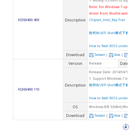
1. Modify OS item to support 
Note: For Windows 7 operating
driver from Shuttle website
Description
XS36V400.400
Chipset_Intel_Bay Trail
如何在UEFI Shell模式下更新BIOS
How to flash BIOS under UEFI 
Download
Taiwan
|
Asia
|
Euro
Version
Date
Release
2014
Release Date: 2014/04/18 Che
1. Support Windows 7 64Bit
Description
如何在UEFI Shell模式下更新BIOS
XS36V400.110
How to flash BIOS under UEFI 
OS
Windows 8/8.1(64bit),Windows 7
Download
Taiwan
|
Asia
|
Euro