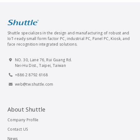
Shuttle specializes in the design and manufacturing of robust and
IoT-ready small form factor PC, industrial PC, Panel PC, Kiosk, and
face recognition integrated solutions.
NO. 30, Lane 76, Rui Guang Rd.
Nei-Hu Dist., Taipei, Taiwan
+886 2 8792 6168
web@tw.shuttle.com
About Shuttle
Company Profile
Contact US
News