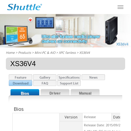
Home
> Products > Mini-PC & AIO >
XPC fanless
> XS36V4
XS36V4
Bios
Driver
Manual
Bios
Version
Date
Release
2015
Release Date: 2015/09/21 Che