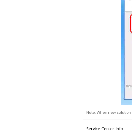
Note: When new solution 
Service Center Info