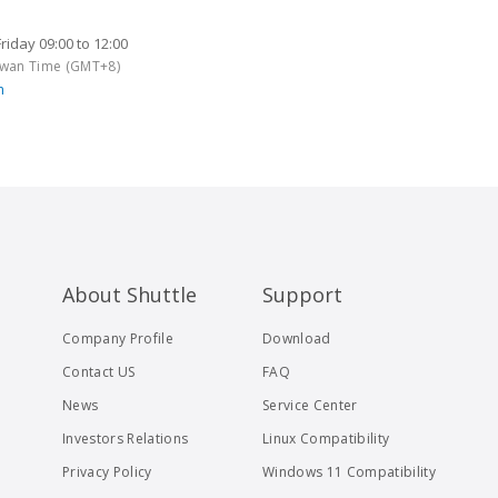
iday 09:00 to 12:00
aiwan Time (GMT+8)
m
About Shuttle
Support
Company Profile
Download
Contact US
FAQ
News
Service Center
Investors Relations
Linux Compatibility
Privacy Policy
Windows 11 Compatibility