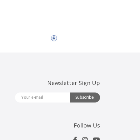
Newsletter Sign Up
Subscribe
Follow Us