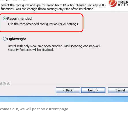
comes out, we will post on current page.