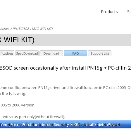
Products
S
sories
> PN15G(802.11B/G WIFI KIT)
 WIFI KIT)
SOD screen occasionally after install PN15g + PC-cillin 
ome conflict between PN15g driver and firewall function in PC-cillin 2005. 
 the following:
2005 to 2006 version.
th anti-virus part only(without firewall).