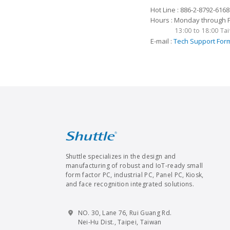
Hot Line : 886-2-8792-6168
Hours : Monday through Fr
13:00 to 18:00 T
E-mail :
Tech Support For
Shuttle specializes in the design and
manufacturing of robust and IoT-ready small
form factor PC, industrial PC, Panel PC, Kiosk,
and face recognition integrated solutions.
NO. 30, Lane 76, Rui Guang Rd.
Nei-Hu Dist., Taipei, Taiwan