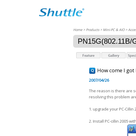
Home
> Products > Mini-PC & AIO >
Acces
PN15G(802.11B/G
How come I got B
2007/04/26
The reason is there are s
resolving this problem are
1. upgrade your PC-Cillin 
2. Install PC-cillin 2005 wi