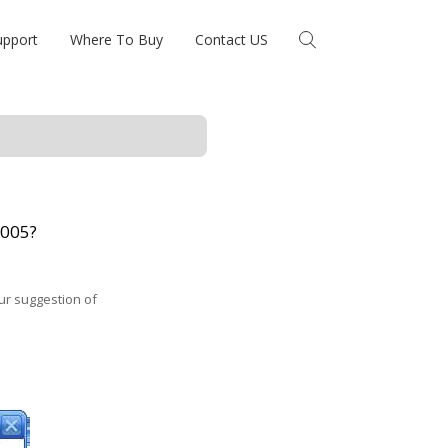
upport
Where To Buy
Contact US
2005?
Our suggestion of