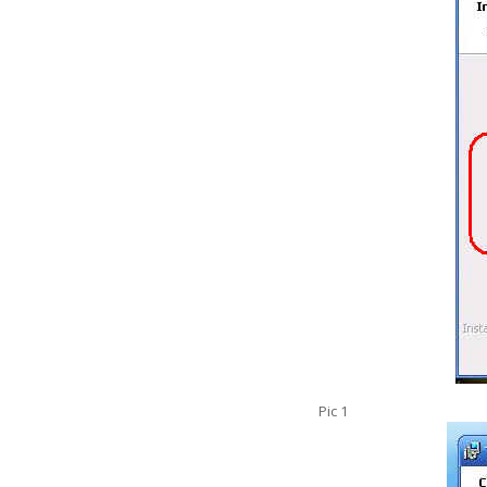
Pic 1