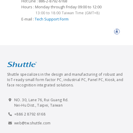
Hot Line : 886-2-8792-6168
Hours : Monday through Friday 09:00 to 12:00
13:00 to 18:00 Taiwan Time (GMT+8)
E-mail :
Tech Support Form
Shuttle specializes in the design and manufacturing of robust and
IoT-ready small form factor PC, industrial PC, Panel PC, Kiosk, and
face recognition integrated solutions.
NO. 30, Lane 76, Rui Guang Rd.
Nei-Hu Dist., Taipei, Taiwan
+886 2 8792 6168
web@tw.shuttle.com