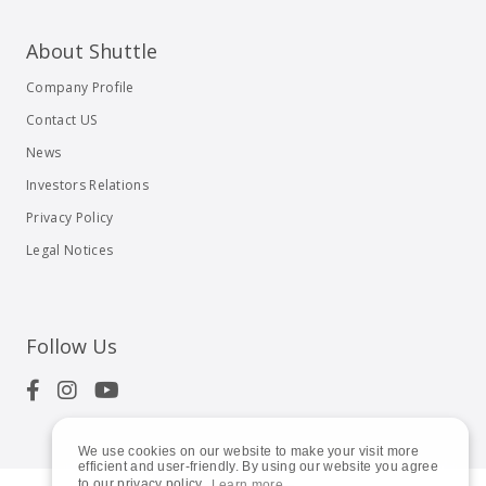
About Shuttle
Company Profile
Contact US
News
Investors Relations
Privacy Policy
Legal Notices
Follow Us
We use cookies on our website to make your visit more
efficient and user-friendly. By using our website you agree
to our privacy policy.
Learn more