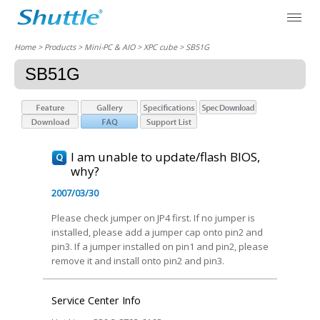
Home
> Products > Mini-PC & AIO >
XPC cube
> SB51G
SB51G
I am unable to update/flash BIOS,
why?
2007/03/30
Please check jumper on JP4 first. If no jumper is
installed, please add a jumper cap onto pin2 and
pin3. If a jumper installed on pin1 and pin2, please
remove it and install onto pin2 and pin3.
Service Center Info