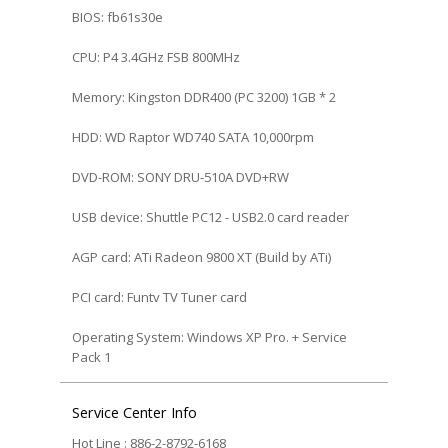
BIOS: fb61s30e
CPU: P4 3.4GHz FSB 800MHz
Memory: Kingston DDR400 (PC 3200) 1GB * 2
HDD: WD Raptor WD740 SATA 10,000rpm
DVD-ROM: SONY DRU-510A DVD+RW
USB device: Shuttle PC12 - USB2.0 card reader
AGP card: ATi Radeon 9800 XT (Build by ATi)
PCI card: Funtv TV Tuner card
Operating System: Windows XP Pro. + Service
Pack 1
Service Center Info
Hot Line : 886-2-8792-6168