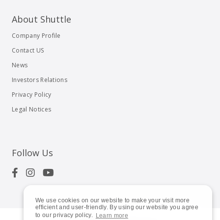
About Shuttle
Company Profile
Contact US
News
Investors Relations
Privacy Policy
Legal Notices
Follow Us
We use cookies on our website to make your visit more
efficient and user-friendly. By using our website you agree
to our privacy policy.
Learn more