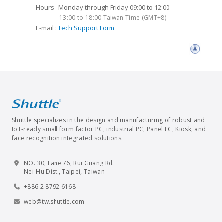
Hours : Monday through Friday 09:00 to 12:00
13:00 to 18:00 Taiwan Time (GMT+8)
E-mail :
Tech Support Form
Shuttle specializes in the design and manufacturing of robust and
IoT-ready small form factor PC, industrial PC, Panel PC, Kiosk, and
face recognition integrated solutions.
NO. 30, Lane 76, Rui Guang Rd.
Nei-Hu Dist., Taipei, Taiwan
+886 2 8792 6168
web@tw.shuttle.com