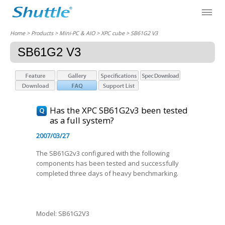
Home
> Products > Mini-PC & AIO >
XPC cube
> SB61G2 V3
SB61G2 V3
Has the XPC SB61G2v3 been tested
as a full system?
2007/03/27
The SB61G2v3 configured with the following
components has been tested and successfully
completed three days of heavy benchmarking.
Model: SB61G2V3