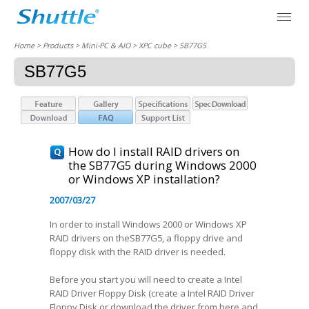
Home
> Products > Mini-PC & AIO >
XPC cube
> SB77G5
SB77G5
How do I install RAID drivers on
the SB77G5 during Windows 2000
or Windows XP installation?
2007/03/27
In order to install Windows 2000 or Windows XP
RAID drivers on theSB77G5, a floppy drive and
floppy disk with the RAID driver is needed.
Before you start you will need to create a Intel
RAID Driver Floppy Disk (create a Intel RAID Driver
Floppy Disk or download the driver from here and