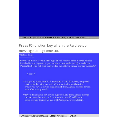
Press F6 function key when the Raid setup
message string come up.