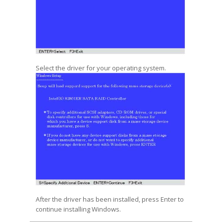
Select the driver for your operating system.
After the driver has been installed, press Enter to
continue installing Windows.