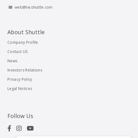
web@tw.shuttle.com
About Shuttle
Company Profile
Contact US
News
Investors Relations
Privacy Policy
Legal Notices
Follow Us