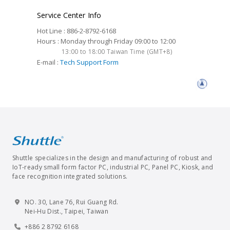
Service Center Info
Hot Line : 886-2-8792-6168
Hours : Monday through Friday 09:00 to 12:00
13:00 to 18:00 Taiwan Time (GMT+8)
E-mail :
Tech Support Form
Shuttle specializes in the design and manufacturing of robust and
IoT-ready small form factor PC, industrial PC, Panel PC, Kiosk, and
face recognition integrated solutions.
NO. 30, Lane 76, Rui Guang Rd.
Nei-Hu Dist., Taipei, Taiwan
+886 2 8792 6168