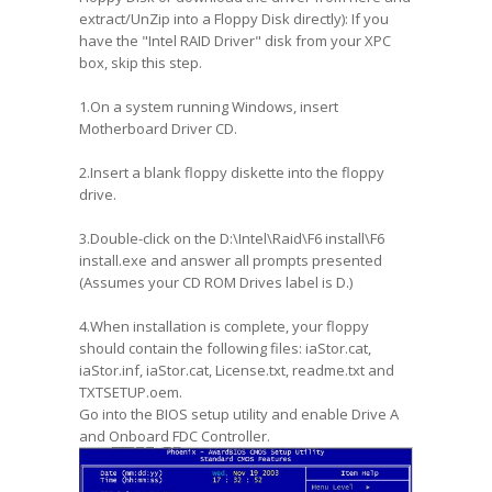
extract/UnZip into a Floppy Disk directly): If you
have the "Intel RAID Driver" disk from your XPC
box, skip this step.
1.On a system running Windows, insert
Motherboard Driver CD.
2.Insert a blank floppy diskette into the floppy
drive.
3.Double-click on the D:\Intel\Raid\F6 install\F6
install.exe and answer all prompts presented
(Assumes your CD ROM Drives label is D.)
4.When installation is complete, your floppy
should contain the following files: iaStor.cat,
iaStor.inf, iaStor.cat, License.txt, readme.txt and
TXTSETUP.oem.
Go into the BIOS setup utility and enable Drive A
and Onboard FDC Controller.