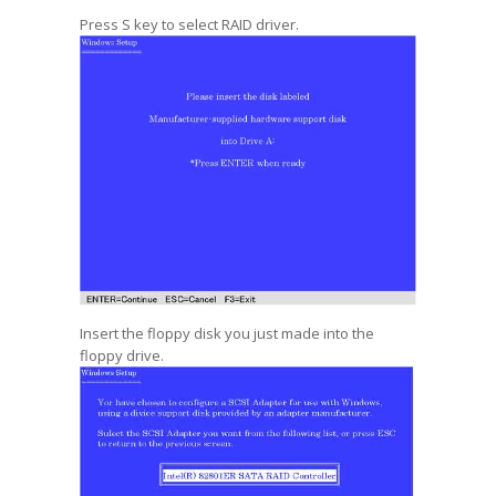
Press S key to select RAID driver.
Insert the floppy disk you just made into the
floppy drive.