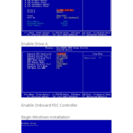
Enable Drive A.
Enable Onboard FDC Controller.
Begin Windows installation