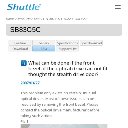
Home
> Products > Mini-PC & AIO >
XPC cube
> SB83G5C
SB83G5C
What can be done if the front
bezel of the optical drive can not fit
thought the stealth drive door?
2007/03/27
This problem only exists on certain unusual
optical drives. Most of these issues can be
resolved by removing the front bezel. Please
contact the optical drive manufacturer before
taking such action.
Pic 1