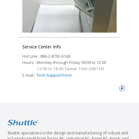
Service Center Info
Hot Line : 886-2-8792-6168
Hours : Monday through Friday 09:00 to 12:00
13:00 to 18:00 Taiwan Time (GMT+8)
E-mail :
Tech Support Form
Shuttle specializes in the design and manufacturing of robust and
IoT-ready small form factor PC, industrial PC, Panel PC, Kiosk, and