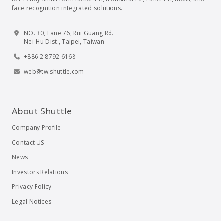
face recognition integrated solutions.
NO. 30, Lane 76, Rui Guang Rd.
Nei-Hu Dist., Taipei, Taiwan
+886 2 8792 6168
web@tw.shuttle.com
About Shuttle
Company Profile
Contact US
News
Investors Relations
Privacy Policy
Legal Notices