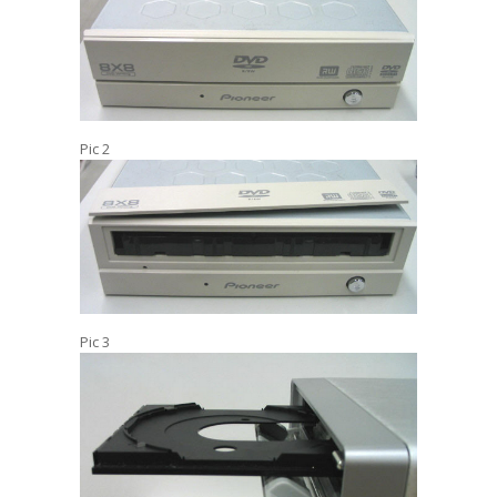
Pic 2
Pic 3