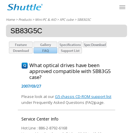
Home
> Products > Mini-PC & AIO >
XPC cube
> SB83G5C
SB83G5C
What optical drives have been
approved compatible with SB83G5
case?
2007/03/27
Please look at our
G5 chassis CD-ROM support list
under Frequently Asked Questions (FAQ)page.
Service Center Info
Hot Line : 886-2-8792-6168