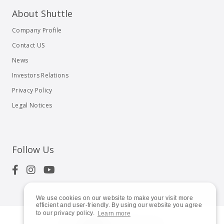
About Shuttle
Company Profile
Contact US
News
Investors Relations
Privacy Policy
Legal Notices
Follow Us
We use cookies on our website to make your visit more
efficient and user-friendly. By using our website you agree
to our privacy policy.
Learn more