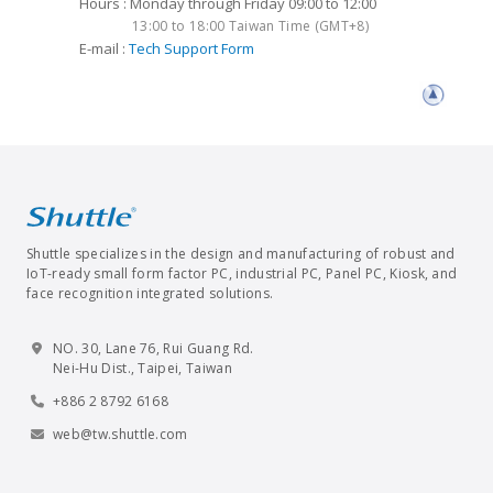
Hours : Monday through Friday 09:00 to 12:00
13:00 to 18:00 Taiwan Time (GMT+8)
E-mail :
Tech Support Form
Shuttle specializes in the design and manufacturing of robust and
IoT-ready small form factor PC, industrial PC, Panel PC, Kiosk, and
face recognition integrated solutions.
NO. 30, Lane 76, Rui Guang Rd.
Nei-Hu Dist., Taipei, Taiwan
+886 2 8792 6168
web@tw.shuttle.com