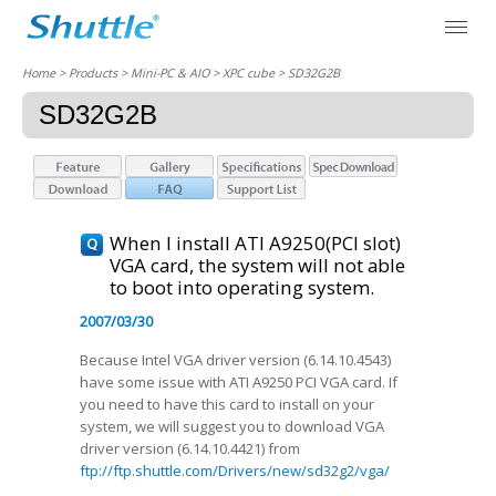
Home
> Products > Mini-PC & AIO >
XPC cube
> SD32G2B
SD32G2B
When I install ATI A9250(PCI slot)
VGA card, the system will not able
to boot into operating system.
2007/03/30
Because Intel VGA driver version (6.14.10.4543)
have some issue with ATI A9250 PCI VGA card. If
you need to have this card to install on your
system, we will suggest you to download VGA
driver version (6.14.10.4421) from
ftp://ftp.shuttle.com/Drivers/new/sd32g2/vga/