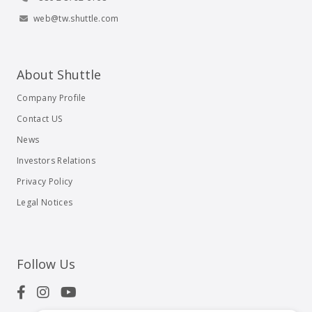
web@tw.shuttle.com
About Shuttle
Company Profile
Contact US
News
Investors Relations
Privacy Policy
Legal Notices
Follow Us