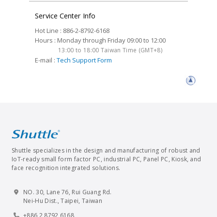
Service Center Info
Hot Line : 886-2-8792-6168
Hours : Monday through Friday 09:00 to 12:00
13:00 to 18:00 Taiwan Time (GMT+8)
E-mail :
Tech Support Form
Shuttle specializes in the design and manufacturing of robust and
IoT-ready small form factor PC, industrial PC, Panel PC, Kiosk, and
face recognition integrated solutions.
NO. 30, Lane 76, Rui Guang Rd.
Nei-Hu Dist., Taipei, Taiwan
+886 2 8792 6168