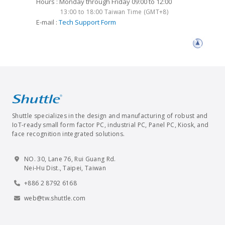
Hours : Monday through Friday 09:00 to 12:00
13:00 to 18:00 Taiwan Time (GMT+8)
E-mail :
Tech Support Form
Shuttle specializes in the design and manufacturing of robust and
IoT-ready small form factor PC, industrial PC, Panel PC, Kiosk, and
face recognition integrated solutions.
NO. 30, Lane 76, Rui Guang Rd.
Nei-Hu Dist., Taipei, Taiwan
+886 2 8792 6168
web@tw.shuttle.com