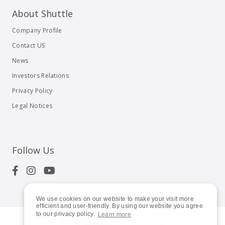
About Shuttle
Company Profile
Contact US
News
Investors Relations
Privacy Policy
Legal Notices
Follow Us
We use cookies on our website to make your visit more
efficient and user-friendly. By using our website you agree
to our privacy policy.
Learn more