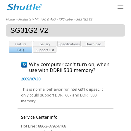
Home
> Products > Mini-PC & AIO >
XPC cube
> SG31G2 V2
SG31G2 V2
Why computer can't turn on, when
use with DDRII 533 memory?
2009/07/30
This is normal behavior for Intel G31 chipset. It
only could support DDRII 667 and DDRII 800
memory
Service Center Info
Hot Line : 886-2-8792-6168