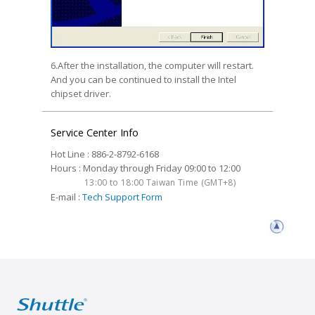
6.After the installation, the computer will restart.
And you can be continued to install the Intel
chipset driver.
Service Center Info
Hot Line : 886-2-8792-6168
Hours : Monday through Friday 09:00 to 12:00
13:00 to 18:00 Taiwan Time (GMT+8)
E-mail :
Tech Support Form