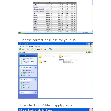
3.Choose correct language for your OS.
4.Execute “Hotfix” file to apply patch.