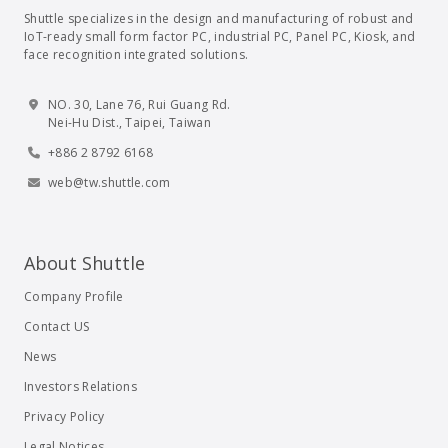
Shuttle specializes in the design and manufacturing of robust and
IoT-ready small form factor PC, industrial PC, Panel PC, Kiosk, and
face recognition integrated solutions.
NO. 30, Lane 76, Rui Guang Rd.
Nei-Hu Dist., Taipei, Taiwan
+886 2 8792 6168
web@tw.shuttle.com
About Shuttle
Company Profile
Contact US
News
Investors Relations
Privacy Policy
Legal Notices