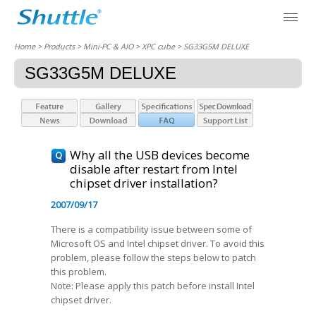
Home
> Products > Mini-PC & AIO >
XPC cube
> SG33G5M DELUXE
SG33G5M DELUXE
Why all the USB devices become
disable after restart from Intel
chipset driver installation?
2007/09/17
There is a compatibility issue between some of
Microsoft OS and Intel chipset driver. To avoid this
problem, please follow the steps below to patch
this problem.
Note: Please apply this patch before install Intel
chipset driver.