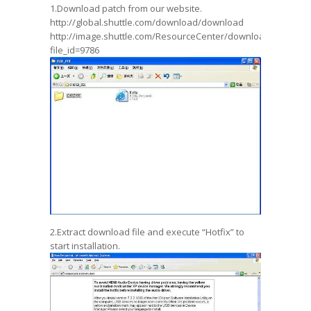
1.Download patch from our website.
http://global.shuttle.com/download/download
http://image.shuttle.com/ResourceCenter/download_file.jsp?
file_id=9786
2.Extract download file and execute “Hotfix” to
start installation.