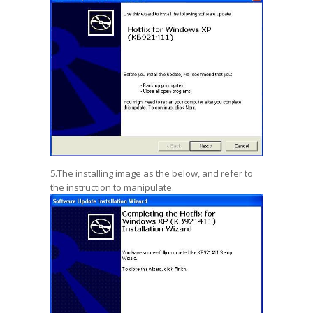
5.The installing image as the below, and refer to
the instruction to manipulate.