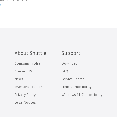
m
About Shuttle
Support
Company Profile
Download
Contact US
FAQ
News
Service Center
Investors Relations
Linux Compatibility
Privacy Policy
Windows 11 Compatibility
Legal Notices