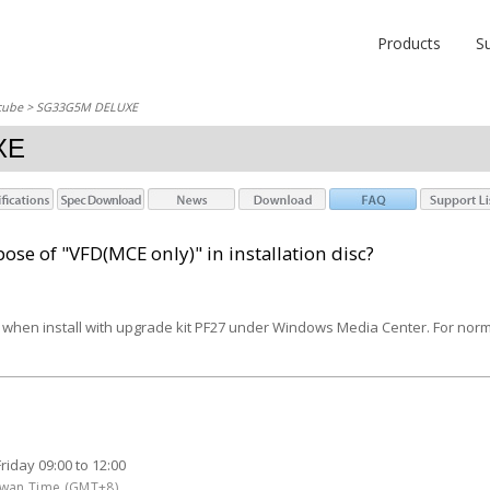
Products
S
cube
> SG33G5M DELUXE
XE
ose of "VFD(MCE only)" in installation disc?
re when install with upgrade kit PF27 under Windows Media Center. For nor
iday 09:00 to 12:00
aiwan Time (GMT+8)