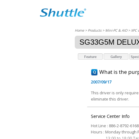
Home
> Products > Mini-PC & AIO >
XPC 
SG33G5M DELU
What is the purp
2007/09/17
This driver is only requi
eliminate this driver.
Service Center Info
Hot Line : 886-2-8792-6168
Hours : Monday through Fr
13:00 to 18:00 T