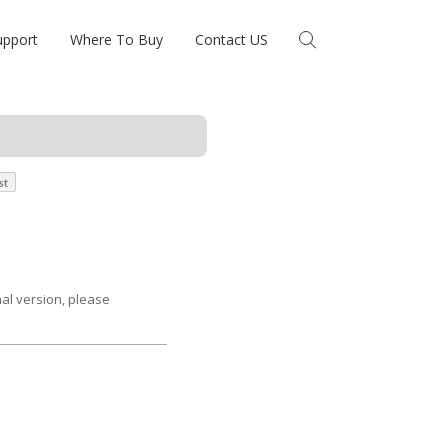
upport
Where To Buy
Contact US
mal version, please