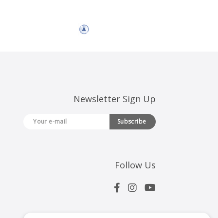
Newsletter Sign Up
Subscribe
Follow Us