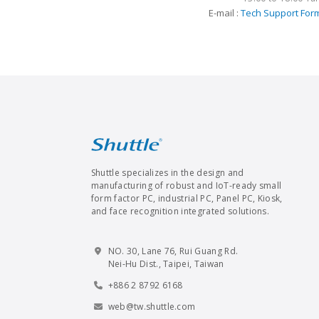
E-mail :
Tech Support For
Shuttle specializes in the design and
manufacturing of robust and IoT-ready small
form factor PC, industrial PC, Panel PC, Kiosk,
and face recognition integrated solutions.
NO. 30, Lane 76, Rui Guang Rd.
Nei-Hu Dist., Taipei, Taiwan
+886 2 8792 6168
web@tw.shuttle.com