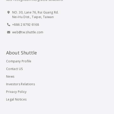
NO. 30, Lane 76, Rui Guang Rd.
Nei-Hu Dist., Taipei, Taiwan
+886 2 8792 6168
web@tw.shuttle.com
About Shuttle
Company Profile
Contact US
News
Investors Relations
Privacy Policy
Legal Notices