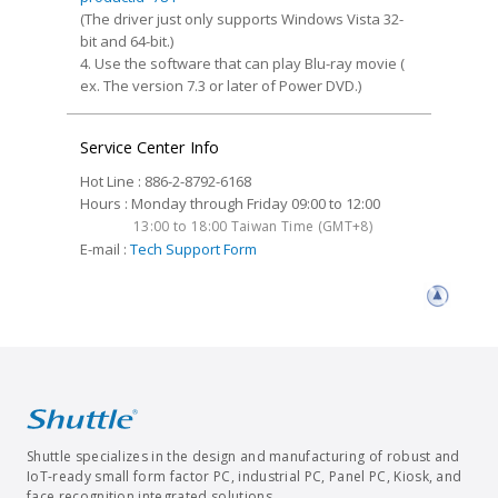
(The driver just only supports Windows Vista 32-
bit and 64-bit.)
4. Use the software that can play Blu-ray movie (
ex. The version 7.3 or later of Power DVD.)
Service Center Info
Hot Line : 886-2-8792-6168
Hours : Monday through Friday 09:00 to 12:00
13:00 to 18:00 Taiwan Time (GMT+8)
E-mail :
Tech Support Form
Shuttle specializes in the design and manufacturing of robust and
IoT-ready small form factor PC, industrial PC, Panel PC, Kiosk, and
face recognition integrated solutions.