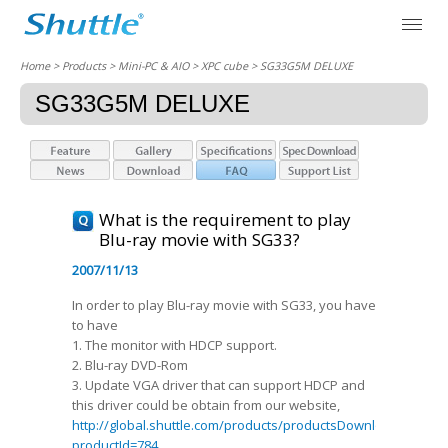
Home
> Products > Mini-PC & AIO >
XPC cube
> SG33G5M DELUXE
SG33G5M DELUXE
What is the requirement to play
Blu-ray movie with SG33?
2007/11/13
In order to play Blu-ray movie with SG33, you have
to have
1. The monitor with HDCP support.
2. Blu-ray DVD-Rom
3. Update VGA driver that can support HDCP and
this driver could be obtain from our website,
http://global.shuttle.com/products/productsDownload?
productId=784