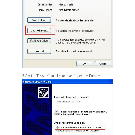
6.Go to “Driver” and choose “Update Driver".