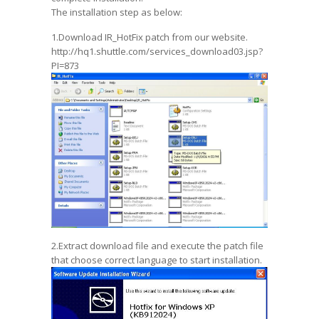
The installation step as below:
1.Download IR_HotFix patch from our website.
http://hq1.shuttle.com/services_download03.jsp?
PI=873
2.Extract download file and execute the patch file
that choose correct language to start installation.