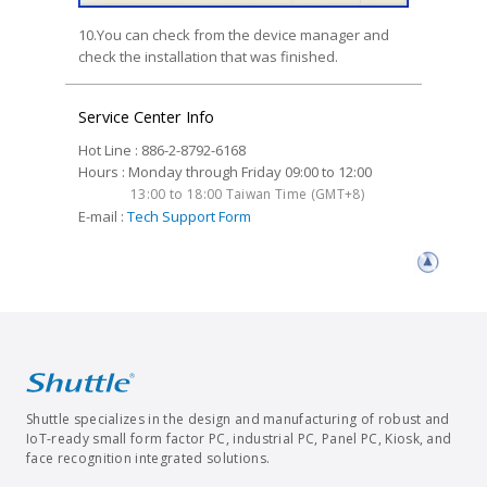
10.You can check from the device manager and
check the installation that was finished.
Service Center Info
Hot Line : 886-2-8792-6168
Hours : Monday through Friday 09:00 to 12:00
13:00 to 18:00 Taiwan Time (GMT+8)
E-mail :
Tech Support Form
Shuttle specializes in the design and manufacturing of robust and
IoT-ready small form factor PC, industrial PC, Panel PC, Kiosk, and
face recognition integrated solutions.