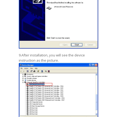
9.After installation, you will see the device
instruction as the picture.