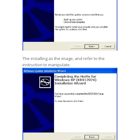
The installing as the image, and refer to the
instruction to manipulate.