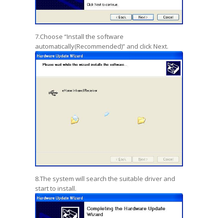
7.Choose “Install the software
automatically(Recommended)” and click Next.
8.The system will search the suitable driver and
start to install.