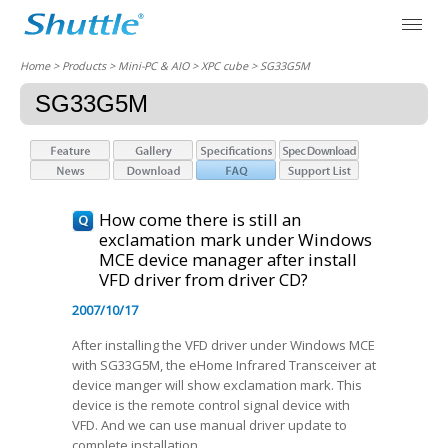
Home
> Products > Mini-PC & AIO >
XPC cube
> SG33G5M
SG33G5M
How come there is still an
exclamation mark under Windows
MCE device manager after install
VFD driver from driver CD?
2007/10/17
After installing the VFD driver under Windows MCE
with SG33G5M, the eHome Infrared Transceiver at
device manger will show exclamation mark. This
device is the remote control signal device with
VFD. And we can use manual driver update to
complete installation.