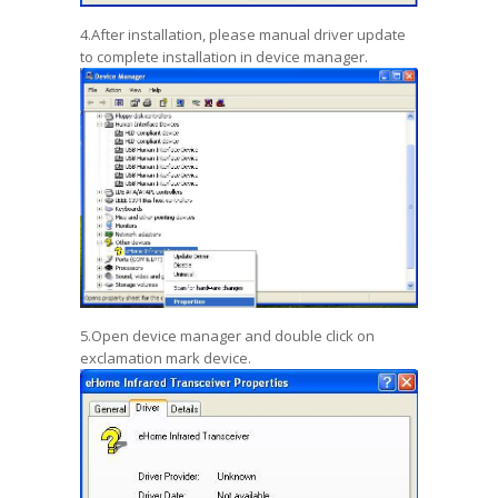
4.After installation, please manual driver update
to complete installation in device manager.
5.Open device manager and double click on
exclamation mark device.