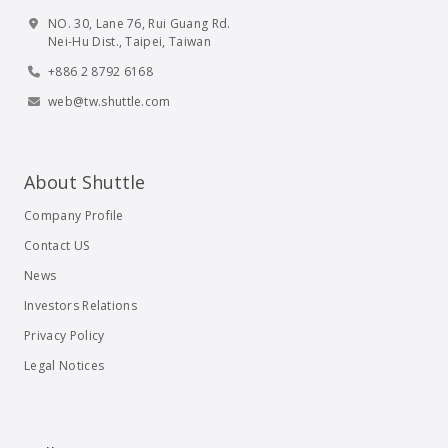
NO. 30, Lane 76, Rui Guang Rd.
Nei-Hu Dist., Taipei, Taiwan
+886 2 8792 6168
web@tw.shuttle.com
About Shuttle
Company Profile
Contact US
News
Investors Relations
Privacy Policy
Legal Notices