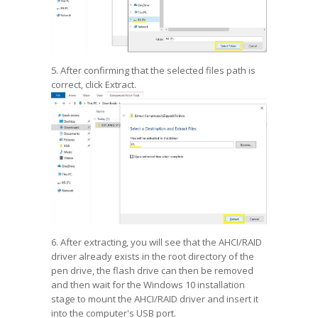
5. After confirming that the selected files path is
correct, click Extract.
6. After extracting, you will see that the AHCI/RAID
driver already exists in the root directory of the
pen drive, the flash drive can then be removed
and then wait for the Windows 10 installation
stage to mount the AHCI/RAID driver and insert it
into the computer's USB port.