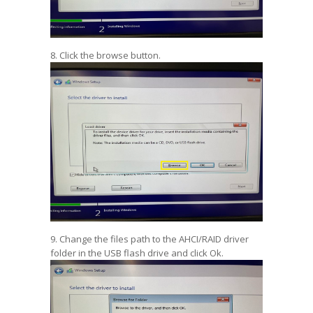
8. Click the browse button.
9. Change the files path to the AHCI/RAID driver
folder in the USB flash drive and click Ok.