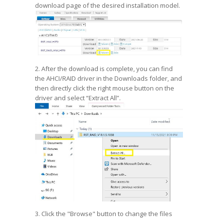
download page of the desired installation model.
2. After the download is complete, you can find
the AHCI/RAID driver in the Downloads folder, and
then directly click the right mouse button on the
driver and select “Extract All”.
3. Click the "Browse" button to change the files