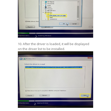
10. After the driver is loaded, it will be displayed
on the driver list to be installed.