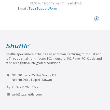
13:00 to 18:00 Taiwan Time (GMT+8)
E-mail :
Tech Support Form
Shuttle specializes in the design and manufacturing of robust and
IoT-ready small form factor PC, industrial PC, Panel PC, Kiosk, and
face recognition integrated solutions.
NO. 30, Lane 76, Rui Guang Rd.
Nei-Hu Dist., Taipei, Taiwan
+886 2 8792 6168
web@tw.shuttle.com