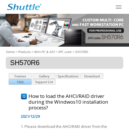
Home
> Products > Mini-PC & AIO >
XPC cube
> SH570R6
SH570R6
How to load the AHCI/RAID driver
during the Windwos10 installation
process?
2021/12/29
1. Please download the AHCI/RAID driver from the