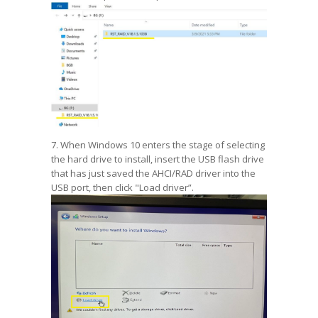
7. When Windows 10 enters the stage of selecting
the hard drive to install, insert the USB flash drive
that has just saved the AHCI/RAD driver into the
USB port, then click "Load driver”.