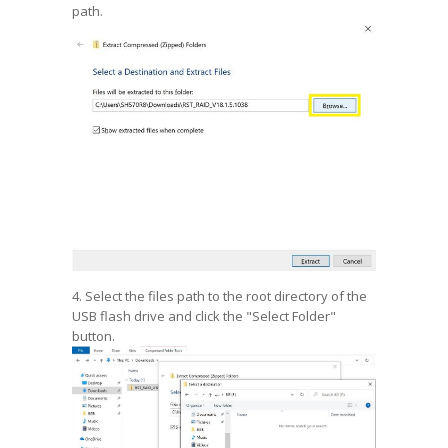
path.
4. Select the files path to the root directory of the
USB flash drive and click the "Select Folder"
button.