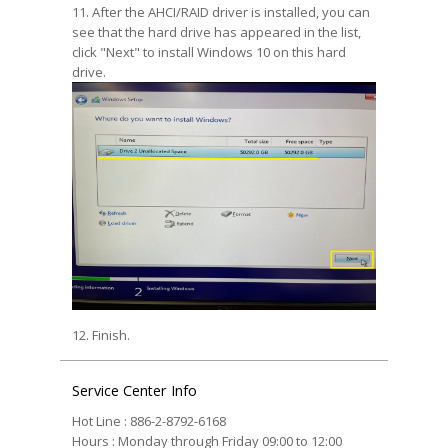
11. After the AHCI/RAID driver is installed, you can
see that the hard drive has appeared in the list,
click "Next" to install Windows 10 on this hard
drive.
12. Finish.
Service Center Info
Hot Line : 886-2-8792-6168
Hours : Monday through Friday 09:00 to 12:00