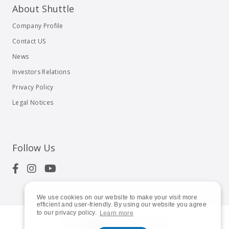
About Shuttle
Company Profile
Contact US
News
Investors Relations
Privacy Policy
Legal Notices
Follow Us
We use cookies on our website to make your visit more
efficient and user-friendly. By using our website you agree
to our privacy policy.
Learn more
© 2023
Shuttle Inc.
All rights reserved.