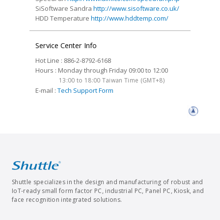
SiSoftware Sandra
http://www.sisoftware.co.uk/
HDD Temperature
http://www.hddtemp.com/
Service Center Info
Hot Line : 886-2-8792-6168
Hours : Monday through Friday 09:00 to 12:00
13:00 to 18:00 Taiwan Time (GMT+8)
E-mail :
Tech Support Form
Shuttle specializes in the design and manufacturing of robust and
IoT-ready small form factor PC, industrial PC, Panel PC, Kiosk, and
face recognition integrated solutions.