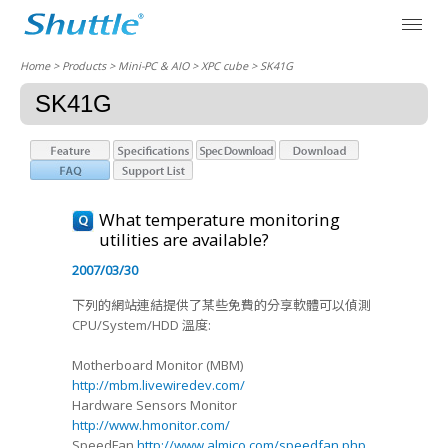
Home
> Products > Mini-PC & AIO >
XPC cube
> SK41G
SK41G
What temperature monitoring
utilities are available?
2007/03/30
下列的網站連結提供了某些免費的分享軟體可以偵測
CPU/System/HDD 溫度:
Motherboard Monitor (MBM)
http://mbm.livewiredev.com/
Hardware Sensors Monitor
http://www.hmonitor.com/
SpeedFan
http://www.almico.com/speedfan.php