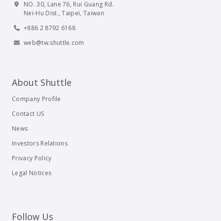
NO. 30, Lane 76, Rui Guang Rd.
Nei-Hu Dist., Taipei, Taiwan
+886 2 8792 6168
web@tw.shuttle.com
About Shuttle
Company Profile
Contact US
News
Investors Relations
Privacy Policy
Legal Notices
Follow Us