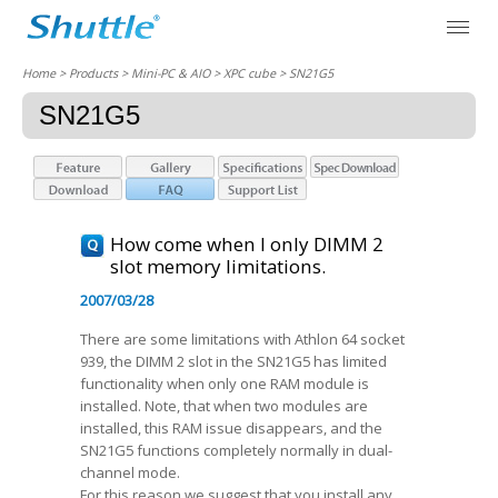
Home
> Products > Mini-PC & AIO >
XPC cube
> SN21G5
SN21G5
How come when I only DIMM 2
slot memory limitations.
2007/03/28
There are some limitations with Athlon 64 socket
939, the DIMM 2 slot in the SN21G5 has limited
functionality when only one RAM module is
installed. Note, that when two modules are
installed, this RAM issue disappears, and the
SN21G5 functions completely normally in dual-
channel mode.
For this reason we suggest that you install any