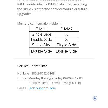
RAM module into the DIMM 1 slot first, reserving
the DIMM 2 slot for the second module or future
upgrades.
Memory configuration table: ：
Service Center Info
Hot Line : 886-2-8792-6168
Hours : Monday through Friday 09:00 to 12:00
13:00 to 18:00 Taiwan Time (GMT+8)
E-mail :
Tech Support Form