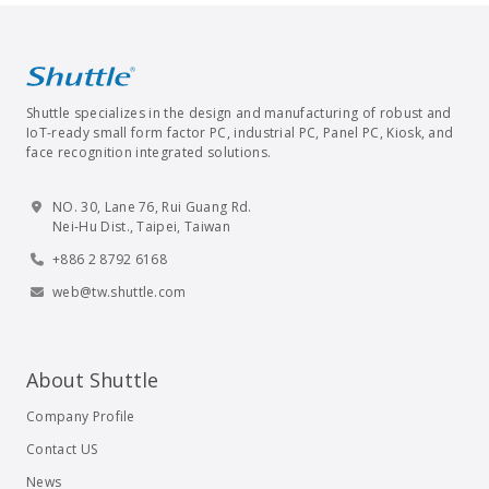
Shuttle specializes in the design and manufacturing of robust and
IoT-ready small form factor PC, industrial PC, Panel PC, Kiosk, and
face recognition integrated solutions.
NO. 30, Lane 76, Rui Guang Rd.
Nei-Hu Dist., Taipei, Taiwan
+886 2 8792 6168
web@tw.shuttle.com
About Shuttle
Company Profile
Contact US
News