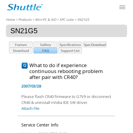
Home
> Products > Mini-PC & AIO >
XPC cube
> SN21G5
SN21G5
What to do if experience
continuous rebooting problem
after pair with CR40?
2007/03/28
Please flash CR40 firmware to G7V9 or disconnect
CR40 & uninstall nVidia IDE SW driver.
Attach File
Service Center Info