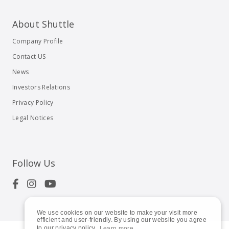
About Shuttle
Company Profile
Contact US
News
Investors Relations
Privacy Policy
Legal Notices
Follow Us
We use cookies on our website to make your visit more
efficient and user-friendly. By using our website you agree
to our privacy policy.
Learn more