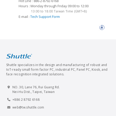
Hot Line : 886-2-8792-6168
Hours : Monday through Friday 09:00 to 12:00
13:00 to 18:00 Taiwan Time (GMT+8)
E-mail :
Tech Support Form
Shuttle specializes in the design and manufacturing of robust and
IoT-ready small form factor PC, industrial PC, Panel PC, Kiosk, and
face recognition integrated solutions.
NO. 30, Lane 76, Rui Guang Rd.
Nei-Hu Dist., Taipei, Taiwan
+886 2 8792 6168
web@tw.shuttle.com