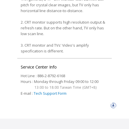
pitch for crystal clear images, but TV only has
horizontal line distance-to-distance.
2. CRT monitor supports high resolution output &
refresh rate. But on the other hand, TV only has
low scan line.
3. CRT monitor and TVs' Video's amplify
specification is different.
Service Center Info
Hot Line : 886-2-8792-6168
Hours : Monday through Friday 09:00 to 12:00
13:00 to 18:00 Taiwan Time (GMT+8)
E-mail :
Tech Support Form