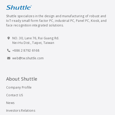
Shuttle specializes in the design and manufacturing of robust and
IoT-ready small form factor PC, industrial PC, Panel PC, Kiosk, and
face recognition integrated solutions.
NO. 30, Lane 76, Rui Guang Rd.
Nei-Hu Dist., Taipei, Taiwan
+886 2 8792 6168
web@tw.shuttle.com
About Shuttle
Company Profile
Contact US
News
Investors Relations