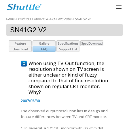
Home
> Products > Mini-PC & AIO >
XPC cube
> SN41G2 V2
SN41G2 V2
When using TV-Out function, the
resolution shown on TV screen is
either unclear or kind of fuzzy
compared to that of fine resolution
shown on regular CRT monitor.
Why?
2007/03/30
The observed output resolution lies in design and
feature differences between TV and CRT monitor.
1. In general, a 17" CRT monitor with 0.27mm dot