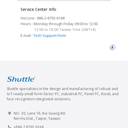
Service Center Info
Hot Line : 886-2-8792-6168
Hours : Monday through Friday 09:00 to 12:00
13:00 to 18:00 Taiwan Time (GMT+8)
E-mail :
Tech Support Form
Shuttle specializes in the design and manufacturing of robust and
IoT-ready small form factor PC, industrial PC, Panel PC, Kiosk, and
face recognition integrated solutions.
NO. 30, Lane 76, Rui Guang Rd.
Nei-Hu Dist., Taipei, Taiwan
+886 2 8792 6168