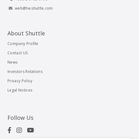
web@tw.shuttle.com
About Shuttle
Company Profile
Contact US
News
Investors Relations
Privacy Policy
Legal Notices
Follow Us