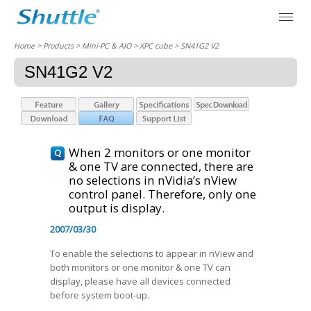
Home
> Products > Mini-PC & AIO >
XPC cube
> SN41G2 V2
SN41G2 V2
When 2 monitors or one monitor
& one TV are connected, there are
no selections in nVidia’s nView
control panel. Therefore, only one
output is display.
2007/03/30
To enable the selections to appear in nView and
both monitors or one monitor & one TV can
display, please have all devices connected
before system boot-up.