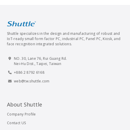
Shuttle specializes in the design and manufacturing of robust and
IoT-ready small form factor PC, industrial PC, Panel PC, Kiosk, and
face recognition integrated solutions.
NO. 30, Lane 76, Rui Guang Rd.
Nei-Hu Dist., Taipei, Taiwan
+886 2 8792 6168
web@tw.shuttle.com
About Shuttle
Company Profile
Contact US