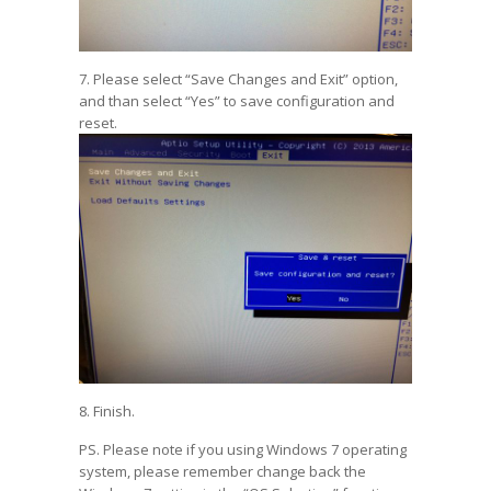
7. Please select “Save Changes and Exit” option,
and than select “Yes” to save configuration and
reset.
8. Finish.
PS. Please note if you using Windows 7 operating
system, please remember change back the