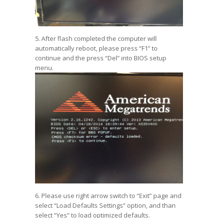
5. After flash completed the computer will
automatically reboot, please press “F1” to
continue and the press “Del” into BIOS setup
menu.
6. Please use right arrow switch to “Exit” page and
select “Load Defaults Settings” option, and than
select “Yes” to load optimized defaults.