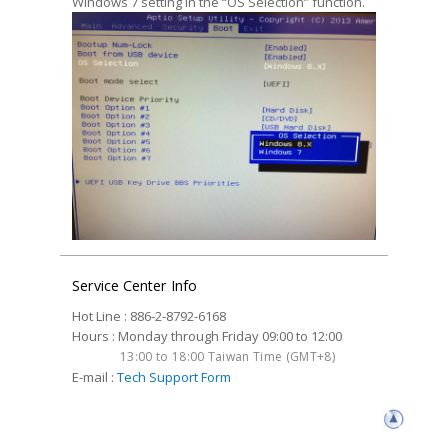
Windows 7 setting in the “OS Selection” function.
Service Center Info
Hot Line : 886-2-8792-6168
Hours : Monday through Friday 09:00 to 12:00
13:00 to 18:00 Taiwan Time (GMT+8)
E-mail :
Tech Support Form