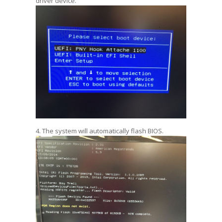
driver device.
4. The system will automatically flash BIOS.