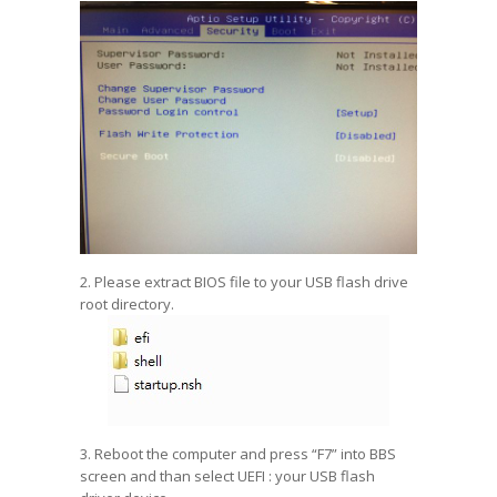
2. Please extract BIOS file to your USB flash drive
root directory.
3. Reboot the computer and press “F7” into BBS
screen and than select UEFI : your USB flash