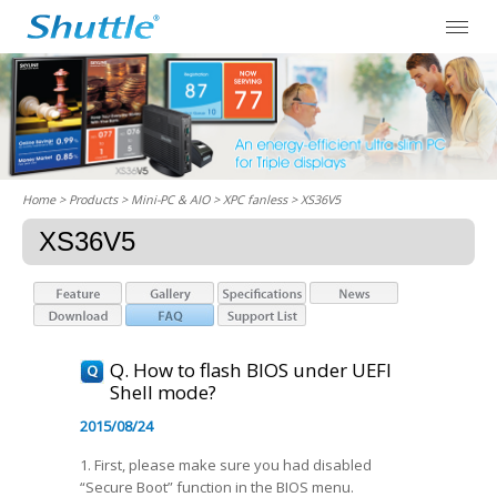
Home
> Products > Mini-PC & AIO >
XPC fanless
> XS36V5
XS36V5
Q. How to flash BIOS under UEFI
Shell mode?
2015/08/24
1. First, please make sure you had disabled
“Secure Boot” function in the BIOS menu.