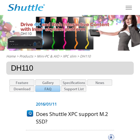
Home
> Products > Mini-PC & AIO >
XPC slim
> DH110
DH110
2016/01/11
Does Shuttle XPC support M.2
SSD?