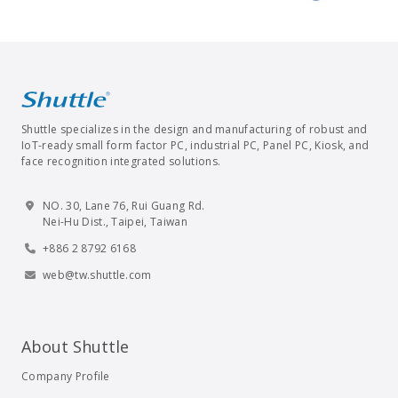
Shuttle specializes in the design and manufacturing of robust and
IoT-ready small form factor PC, industrial PC, Panel PC, Kiosk, and
face recognition integrated solutions.
NO. 30, Lane 76, Rui Guang Rd.
Nei-Hu Dist., Taipei, Taiwan
+886 2 8792 6168
web@tw.shuttle.com
About Shuttle
Company Profile