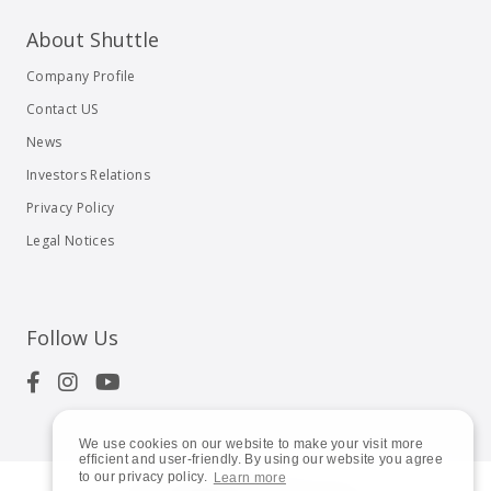
About Shuttle
Company Profile
Contact US
News
Investors Relations
Privacy Policy
Legal Notices
Follow Us
We use cookies on our website to make your visit more
efficient and user-friendly. By using our website you agree
to our privacy policy.
Learn more