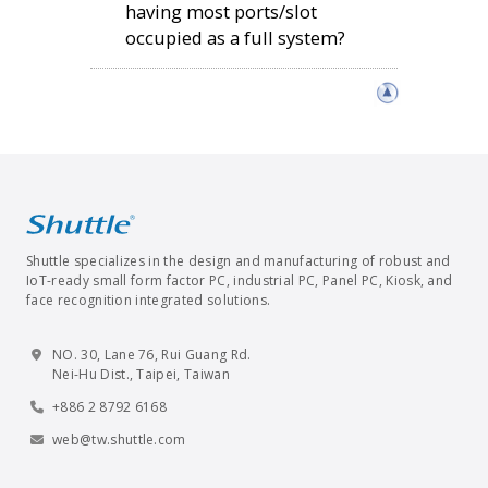
having most ports/slot
occupied as a full system?
Shuttle specializes in the design and manufacturing of robust and
IoT-ready small form factor PC, industrial PC, Panel PC, Kiosk, and
face recognition integrated solutions.
NO. 30, Lane 76, Rui Guang Rd.
Nei-Hu Dist., Taipei, Taiwan
+886 2 8792 6168
web@tw.shuttle.com