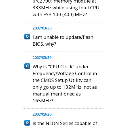
(PC2700) memory module at
333MHz while using Intel CPU
with FSB 100 (400) MHz?
2007/03/30
I am unable to update/flash
BIOS, why?
2007/03/30
Why is "CPU Clock" under
Frequency/Voltage Control in
the CMOS Setup Utility can
only go up to 132MHz, not as
manual mentioned as
165MHz?
2007/03/30
Is the NEON Series capable of