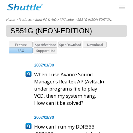
Home
> Products > Mini-PC & AIO >
XPC cube
> SB51G (NEON-EDITION)
SB51G (NEON-EDITION)
2007/03/30
When I use Avance Sound
Manager’s Realtek AP (AvRack)
under programs file to play
VCD, then my system hang.
How can it be solved?
2007/03/30
How can I run my DDR333