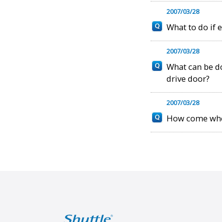
2007/03/28
What to do if 
2007/03/28
What can be don
drive door?
2007/03/28
How come when