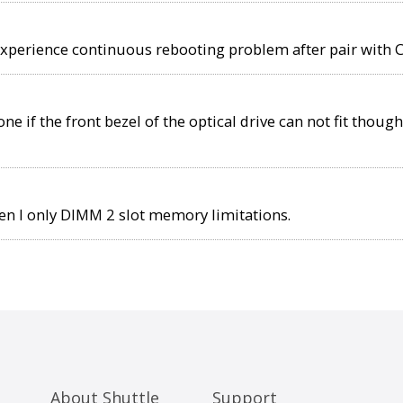
experience continuous rebooting problem after pair with 
e if the front bezel of the optical drive can not fit though
 I only DIMM 2 slot memory limitations.
About Shuttle
Support