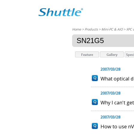
Home
> Products > Mini-PC & AIO >
XPC 
SN21G5
2007/03/28
What optical 
2007/03/28
Why I can't ge
2007/03/28
How to use nV