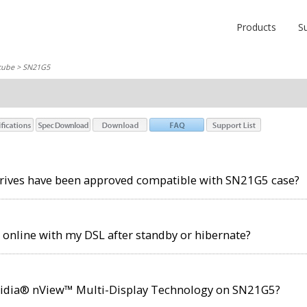
Products
S
cube
> SN21G5
drives have been approved compatible with SN21G5 case?
t online with my DSL after standby or hibernate?
idia® nView™ Multi-Display Technology on SN21G5?