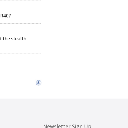
CR40?
t the stealth
Newsletter Sign Up