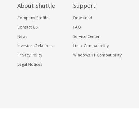
About Shuttle
Support
Company Profile
Download
Contact US
FAQ
News
Service Center
Investors Relations
Linux Compatibility
Privacy Policy
Windows 11 Compatibility
Legal Notices