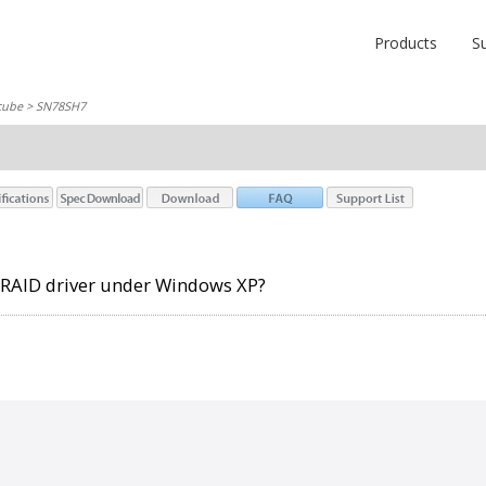
Products
S
cube
> SN78SH7
l RAID driver under Windows XP?