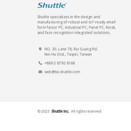
Shuttle specializes in the design and
manufacturing of robust and IoT-ready small
form factor PC, industrial PC, Panel PC, Kiosk,
and face recognition integrated solutions.
NO. 30, Lane 76, Rui Guang Rd.
Nei-Hu Dist., Taipei, Taiwan
+886 2 8792 6168
web@tw.shuttle.com
© 2023
Shuttle Inc.
All rights reserved.