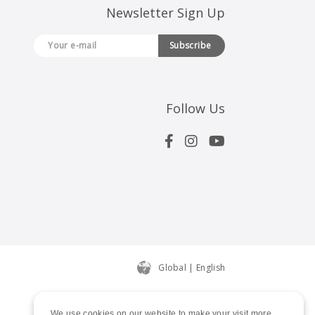
Newsletter Sign Up
Subscribe
Follow Us
Global | English
We use cookies on our website to make your visit more