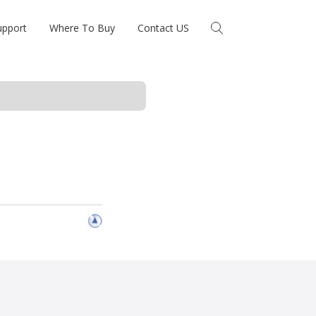
upport
Where To Buy
Contact US