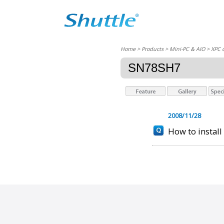
Home
> Products > Mini-PC & AIO >
XPC 
SN78SH7
2008/11/28
How to instal