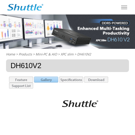
Home
> Products > Mini-PC & AIO >
XPC slim
> DH610V2
DH610V2