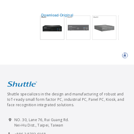
Download Original
Shuttle specializes in the design and manufacturing of robust and
IoT-ready small form factor PC, industrial PC, Panel PC, Kiosk, and
face recognition integrated solutions.
NO. 30, Lane 76, Rui Guang Rd.
Nei-Hu Dist., Taipei, Taiwan