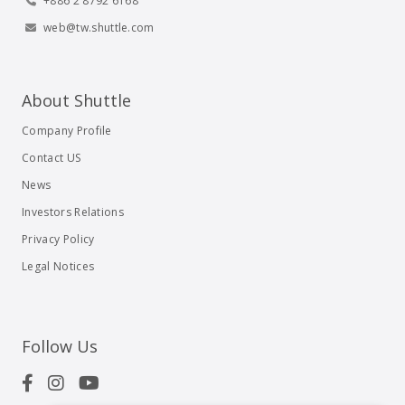
+886 2 8792 6168
web@tw.shuttle.com
About Shuttle
Company Profile
Contact US
News
Investors Relations
Privacy Policy
Legal Notices
Follow Us