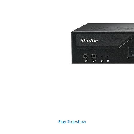
Play Slideshow