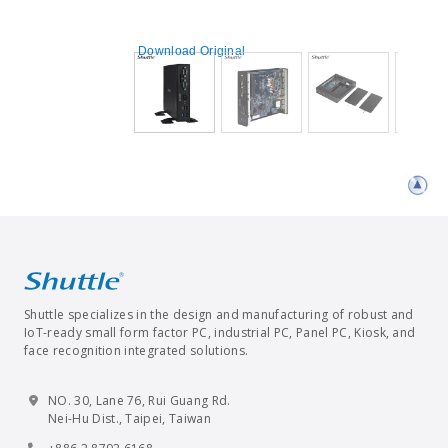
Download Original
Shuttle specializes in the design and manufacturing of robust and
IoT-ready small form factor PC, industrial PC, Panel PC, Kiosk, and
face recognition integrated solutions.
NO. 30, Lane 76, Rui Guang Rd.
Nei-Hu Dist., Taipei, Taiwan