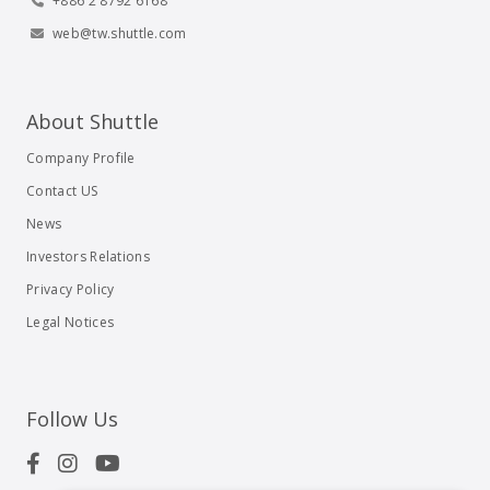
+886 2 8792 6168
web@tw.shuttle.com
About Shuttle
Company Profile
Contact US
News
Investors Relations
Privacy Policy
Legal Notices
Follow Us