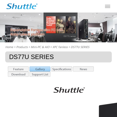
Home
> Products > Mini-PC & AIO >
XPC fanless
> DS77U SERIES
DS77U SERIES