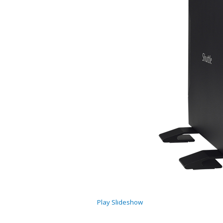
Play Slideshow